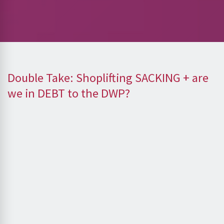
Double Take: Shoplifting SACKING + are
we in DEBT to the DWP?