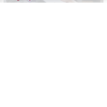
success, says…
July 9, 2026
Record exclusions of children with special
needs plans
READ ALL BLOGS