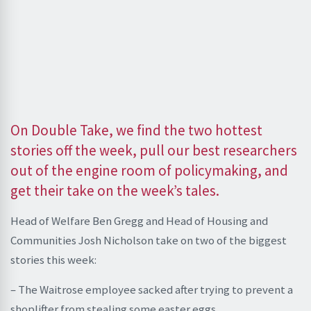
On Double Take, we find the two hottest
stories off the week, pull our best researchers
out of the engine room of policymaking, and
get their take on the week’s tales.
Head of Welfare Ben Gregg and Head of Housing and
Communities Josh Nicholson take on two of the biggest
stories this week:
– The Waitrose employee sacked after trying to prevent a
shoplifter from stealing some easter eggs