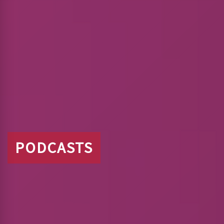
PODCASTS