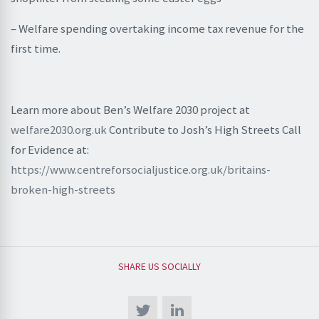
– Welfare spending overtaking income tax revenue for the
first time.
Learn more about Ben’s Welfare 2030 project at
welfare2030.org.uk
Contribute to Josh’s High Streets Call
for Evidence at:
https://www.centreforsocialjustice.org.uk/britains-
broken-high-streets
SHARE US SOCIALLY