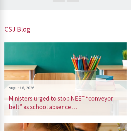
CSJ Blog
August 6, 2026
Ministers urged to stop NEET “conveyor
belt” as school absence…