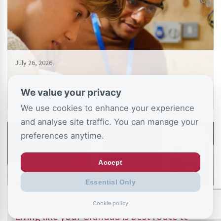
July 26, 2026
Burnham urged to tackle £125 billion a year
We value your privacy
NEET crisis with…
We use cookies to enhance your experience
and analyse site traffic. You can manage your
preferences anytime.
Accept
Essential Only
July 11, 2026
Cookie policy
Living like your Grandad is best route to