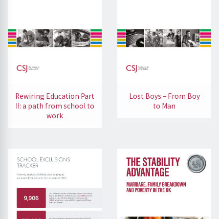
Rewiring Education Part
Lost Boys – From Boy
II: a path from school to
to Man
work