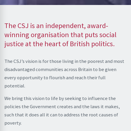
The CSJ is an independent, award-
winning organisation that puts social
justice at the heart of British politics.
The CSJ’s vision is for those living in the poorest and most
disadvantaged communities across Britain to be given
every opportunity to flourish and reach their full
potential.
We bring this vision to life by seeking to influence the
policies the Government creates and the laws it makes,
such that it does all it can to address the root causes of
poverty.