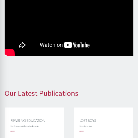
Our Latest Publications