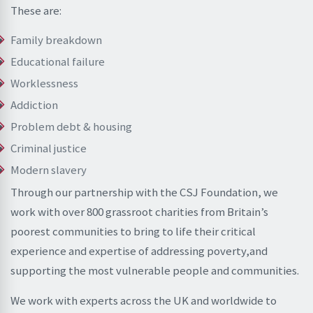
These are:
Family breakdown
Educational failure
Worklessness
Addiction
Problem debt & housing
Criminal justice
Modern slavery
Through our partnership with the CSJ Foundation, we
work with over 800 grassroot charities from Britain’s
poorest communities to bring to life their critical
experience and expertise of addressing poverty,and
supporting the most vulnerable people and communities.
We work with experts across the UK and worldwide to