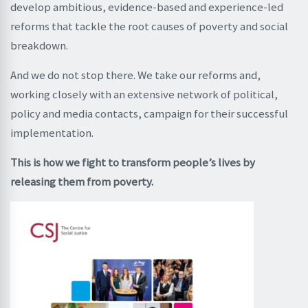
develop ambitious, evidence-based and experience-led
reforms that tackle the root causes of poverty and social
breakdown.
And we do not stop there. We take our reforms and,
working closely with an extensive network of political,
policy and media contacts, campaign for their successful
implementation.
This is how we fight to transform people’s lives by
releasing them from poverty.