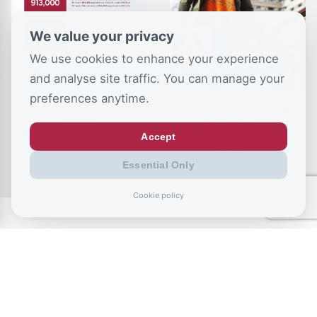
We value your privacy
We use cookies to enhance your experience
and analyse site traffic. You can manage your
preferences anytime.
School Exclusions
The Stability Advantage
Tracker
– Marriage, Family
Breakdown and Poverty
Accept
in the UK
Essential Only
Cookie policy
CSJ Blog