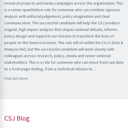
research projects and media campaigns across the organisation. This
is a senior quantitative role for someone who can combine rigorous
analysis with editorial judgement, policy imagination and clear
communication. The successful candidate will help the CSJ produce
original, high-impact analysis that shapes national debate, informs
policy design and supports our mission to transform the lives of
people on the lowest incomes. The role will sit within the CSJ’s Data &
Analysis Unit, but the successful candidate will work closely with
colleagues across research, policy, media and senior external
stakeholders. This is a role for someone who can move from raw data
to a front-page finding, from a statistical release to…
Find out more
CSJ Blog