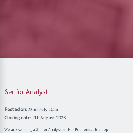
Senior Analyst
Posted on:
22nd July 2026
Closing date:
7th August 2026
We are seeking a Senior Analyst and/or Economist to support