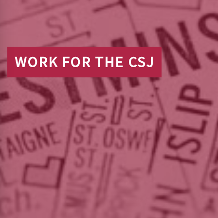
WORK FOR THE CSJ