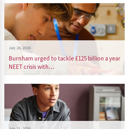
July 26, 2026
Burnham urged to tackle £125 billion a year
NEET crisis with…
July 11, 2026