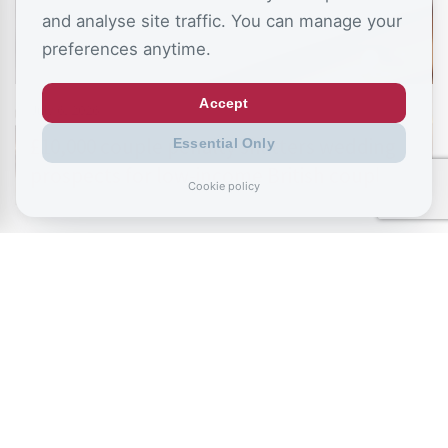
and analyse site traffic. You can manage your
preferences anytime.
Accept
July 6, 2026
£10,000 couple penalty shatters wedding
Essential Only
prospects for low-income British couples
Cookie policy
READ ALL BLOGS
Sign up to the CSJ mailing list to receive