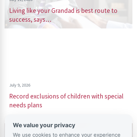
Living like your Grandad is best route to
success, says…
July 9, 2026
Record exclusions of children with special
needs plans
We value your privacy
We use cookies to enhance your experience