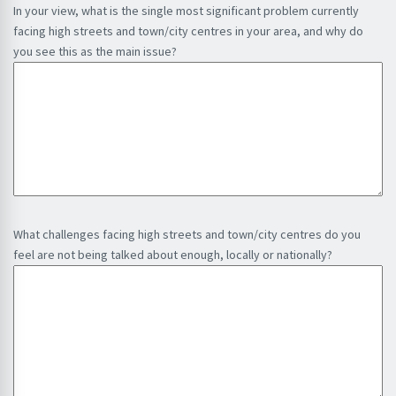
r
In your view, what is the single most significant problem currently
s
l
e
facing high streets and town/city centres in your area, and why do
a
(
d
you see this as the main issue?
t
R
)
i
e
o
q
n
u
i
r
e
d
)
What challenges facing high streets and town/city centres do you
feel are not being talked about enough, locally or nationally?