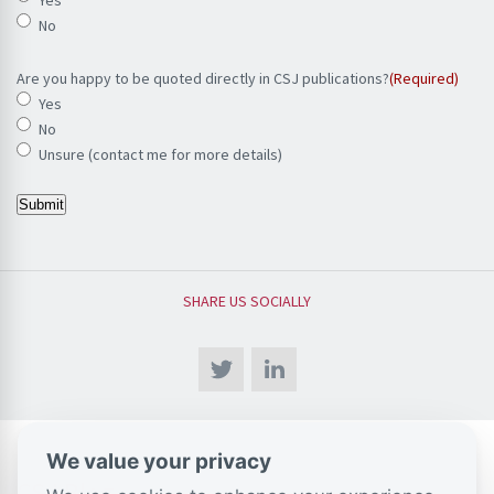
No
Are you happy to be quoted directly in CSJ publications?
(Required)
Yes
No
Unsure (contact me for more details)
Submit
SHARE US SOCIALLY
We value your privacy
CSJ Blog