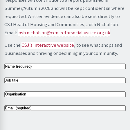
Summer/Autumn 2026 and will be kept confidential where
requested. Written evidence can also be sent directly to
CSJ Head of Housing and Communities, Josh Nicholson.
Email:
josh.nicholson@centreforsocialjustice.org.uk
.
Use the
CSJ’s interactive website
, to see what shops and
businesses and thriving or declining in your community.
N
a
m
J
e
o
(
b
O
R
t
r
e
i
g
E
q
t
a
m
u
l
n
a
i
e
i
i