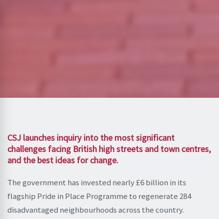
CSJ launches inquiry into the most significant
challenges facing British high streets and town centres,
and the best ideas for change.
The government has invested nearly £6 billion in its
flagship Pride in Place Programme to regenerate 284
disadvantaged neighbourhoods across the country.