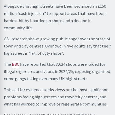
Alongside this, high streets have been promised an £150
million “cash injection” to support areas that have been
hardest hit by boarded up shops and a decline in
community life.
CSJ research shows growing public anger over the state of
town and city centres. Over two in five adults say that their
high street is “full of ugly shops”.
The
BBC
have reported that 3,624 shops were raided for
illegal cigarettes and vapes in 2024/25, exposing organised
crime gangs taking over many UK high streets.
This call for evidence seeks views on the most significant
problems facing high streets and town/city centres, and
what has worked to improve or regenerate communities.
Responses will contribute to a report published in