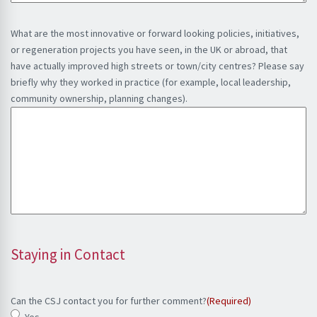
What are the most innovative or forward looking policies, initiatives,
or regeneration projects you have seen, in the UK or abroad, that
have actually improved high streets or town/city centres? Please say
briefly why they worked in practice (for example, local leadership,
community ownership, planning changes).
Staying in Contact
Can the CSJ contact you for further comment?
(Required)
Yes