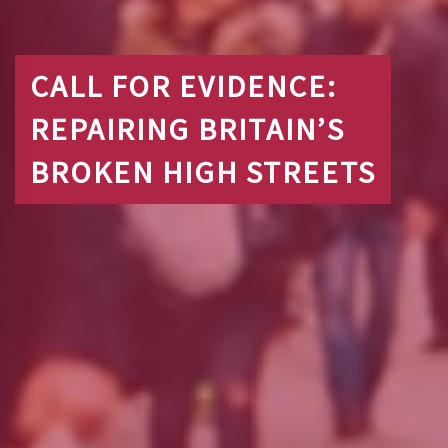
CALL FOR EVIDENCE:
REPAIRING BRITAIN’S
BROKEN HIGH STREETS