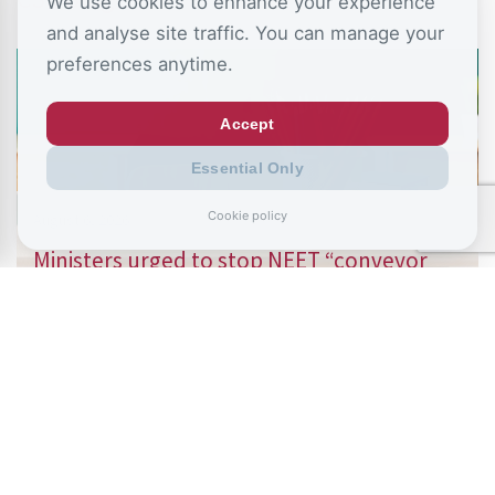
We use cookies to enhance your experience
and analyse site traffic. You can manage your
preferences anytime.
Accept
Essential Only
Cookie policy
August 6, 2026
Ministers urged to stop NEET “conveyor
belt” as school absence…