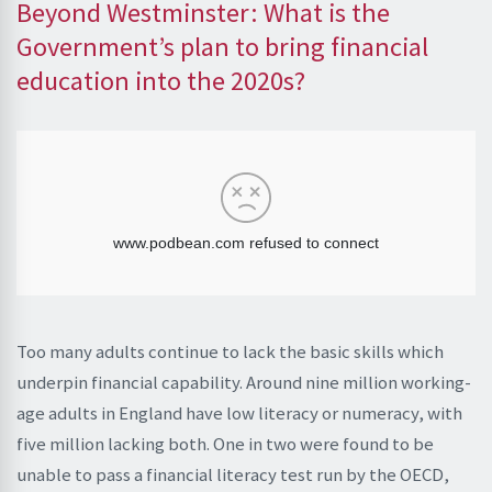
Beyond Westminster: What is the
Government’s plan to bring financial
education into the 2020s?
Too many adults continue to lack the basic skills which
underpin financial capability. Around nine million working-
age adults in England have low literacy or numeracy, with
five million lacking both. One in two were found to be
unable to pass a financial literacy test run by the OECD,