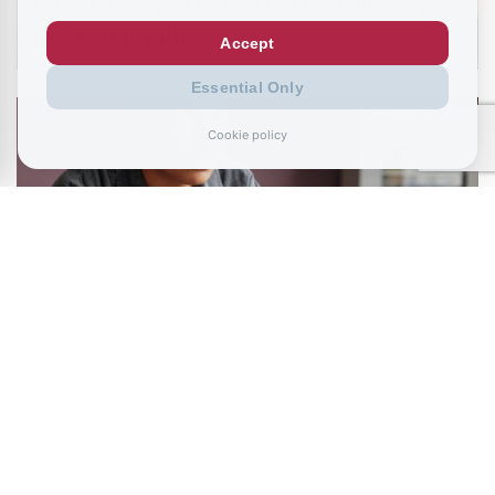
Burnham urged to tackle £125 billion a year
NEET crisis with…
Accept
Essential Only
Cookie policy
July 11, 2026
Living like your Grandad is best route to
success, says…
READ ALL BLOGS