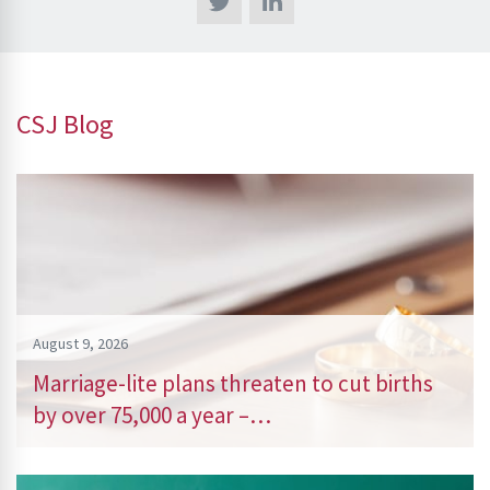
CSJ Blog
August 9, 2026
Marriage-lite plans threaten to cut births
by over 75,000 a year –…