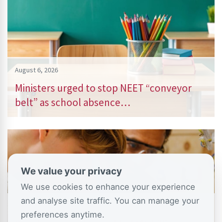
August 6, 2026
Ministers urged to stop NEET “conveyor
belt” as school absence…
We value your privacy
We use cookies to enhance your experience
and analyse site traffic. You can manage your
July 26, 2026
preferences anytime.