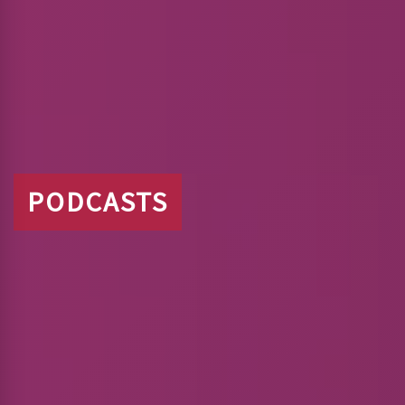
PODCASTS