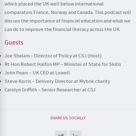
which placed the UK well below international
comparators France, Norway and Canada. This podcast will
discuss the importance of financial education and what we
can do to improve the financial literacy across the UK.
Guests
Joe Shalam – Director of Policy at CSJ (Host)
Rt Hon Robert Halfon MP – Minister of State for Skills
John Pears – UK CEO at Lowell
Steve Korris – Delivery Director at Mybnk charity
Carolyn Griffith – Senior Researcher at CSJ
SHARE US SOCIALLY