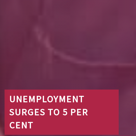
UNEMPLOYMENT
SURGES TO 5 PER
CENT