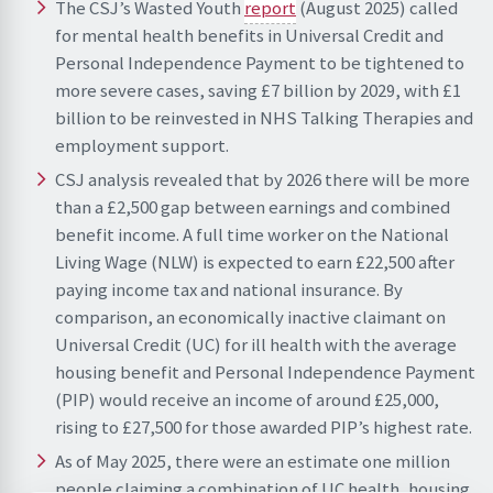
The CSJ’s Wasted Youth
report
(August 2025) called
for mental health benefits in Universal Credit and
Personal Independence Payment to be tightened to
more severe cases, saving £7 billion by 2029, with £1
billion to be reinvested in NHS Talking Therapies and
employment support.
CSJ analysis revealed that by 2026 there will be more
than a £2,500 gap between earnings and combined
benefit income. A full time worker on the National
Living Wage (NLW) is expected to earn £22,500 after
paying income tax and national insurance. By
comparison, an economically inactive claimant on
Universal Credit (UC) for ill health with the average
housing benefit and Personal Independence Payment
(PIP) would receive an income of around £25,000,
rising to £27,500 for those awarded PIP’s highest rate.
As of May 2025, there were an estimate one million
people claiming a combination of UC health, housing