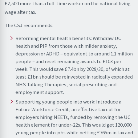
£2,500 more than a full-time worker on the national living
wage after tax.
The CSJ recommends:
Reforming mental health benefits: Withdraw UC
health and PIP from those with milder anxiety,
depression or ADHD – equivalent to around 1.1 million
people – and reset remaining awards to £103 per
week. This would save £7.4bn by 2029/30, of which at
least £1bn should be reinvested in radically expanded
NHS Talking Therapies, social prescribing and
employment support.
Supporting young people into work: Introduce a
Future Workforce Credit, an effective tax cut for
employers hiring NEETs, funded by removing the UC
health element for under-22s. This would get 120,000
young people into jobs while netting £765m in tax and