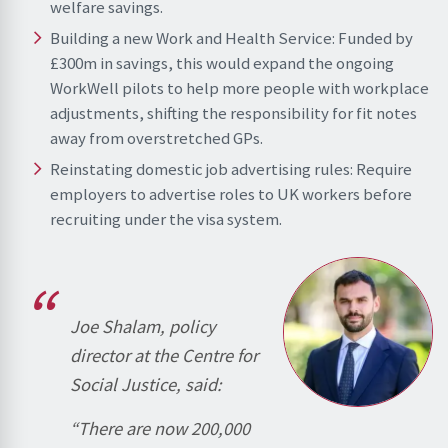
welfare savings.
Building a new Work and Health Service: Funded by
£300m in savings, this would expand the ongoing
WorkWell pilots to help more people with workplace
adjustments, shifting the responsibility for fit notes
away from overstretched GPs.
Reinstating domestic job advertising rules: Require
employers to advertise roles to UK workers before
recruiting under the visa system.
Joe Shalam, policy
director at the Centre for
Social Justice, said:
“There are now 200,000