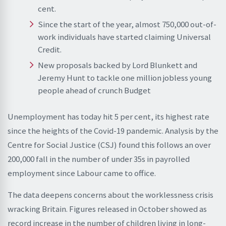
cent.
Since the start of the year, almost 750,000 out-of-
work individuals have started claiming Universal
Credit.
New proposals backed by Lord Blunkett and
Jeremy Hunt to tackle one million jobless young
people ahead of crunch Budget
Unemployment has today hit 5 per cent, its highest rate
since the heights of the Covid-19 pandemic. Analysis by the
Centre for Social Justice (CSJ) found this follows an over
200,000 fall in the number of under 35s in payrolled
employment since Labour came to office.
The data deepens concerns about the worklessness crisis
wracking Britain. Figures released in October showed as
record increase in the number of children living in long-