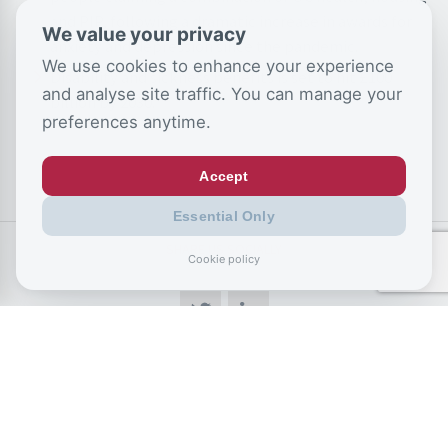
and PIP, following a dramatic increase in awards for
We value your privacy
anxiety and depression since the pandemic.
We use cookies to enhance your experience
Disability and sickness benefits is set to hit £100
and analyse site traffic. You can manage your
billion by 2030.
preferences anytime.
Accept
Essential Only
SHARE US SOCIALLY
Cookie policy
CSJ Blog