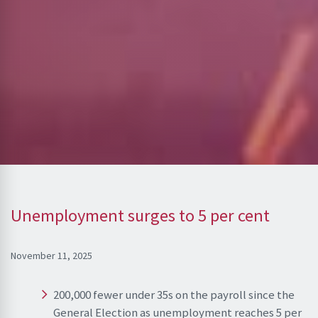
Unemployment surges to 5 per cent
November 11, 2025
200,000 fewer under 35s on the payroll since the
General Election as unemployment reaches 5 per