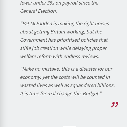
fewer under 35s on payroll since the
General Election.
“Pat McFadden is making the right noises
about getting Britain working, but the
Government has prioritised policies that
stifle job creation while delaying proper
welfare reform with endless reviews.
“Make no mistake, this is a disaster for our
economy, yet the costs will be counted in
wasted lives as well as squandered billions.
It is time for real change this Budget.”