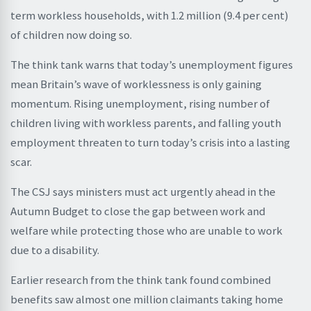
term workless households, with 1.2 million (9.4 per cent)
of children now doing so.
The think tank warns that today’s unemployment figures
mean Britain’s wave of worklessness is only gaining
momentum. Rising unemployment, rising number of
children living with workless parents, and falling youth
employment threaten to turn today’s crisis into a lasting
scar.
The CSJ says ministers must act urgently ahead in the
Autumn Budget to close the gap between work and
welfare while protecting those who are unable to work
due to a disability.
Earlier research from the think tank found combined
benefits saw almost one million claimants taking home