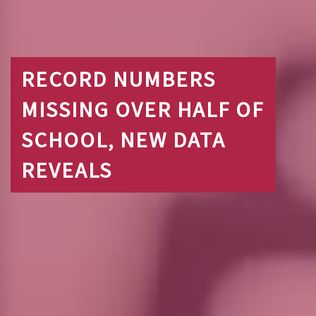
RECORD NUMBERS
MISSING OVER HALF OF
SCHOOL, NEW DATA
REVEALS