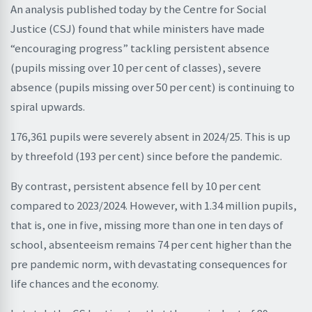
An analysis published today by the Centre for Social
Justice (CSJ) found that while ministers have made
“encouraging progress” tackling persistent absence
(pupils missing over 10 per cent of classes), severe
absence (pupils missing over 50 per cent) is continuing to
spiral upwards.
176,361 pupils were severely absent in 2024/25. This is up
by threefold (193 per cent) since before the pandemic.
By contrast, persistent absence fell by 10 per cent
compared to 2023/2024. However, with 1.34 million pupils,
that is, one in five, missing more than one in ten days of
school, absenteeism remains 74 per cent higher than the
pre pandemic norm, with devastating consequences for
life chances and the economy.