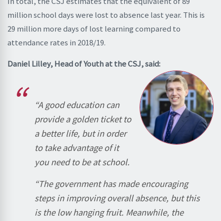
In total, the CSJ estimates that the equivalent of 89
million school days were lost to absence last year. This is
29 million more days of lost learning compared to
attendance rates in 2018/19.
Daniel Lilley, Head of Youth at the CSJ, said:
“A good education can
provide a golden ticket to
a better life, but in order
to take advantage of it
you need to be at school.
“The government has made encouraging
steps in improving overall absence, but this
is the low hanging fruit. Meanwhile, the