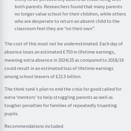
both parents. Researchers found that many parents
no longer value school for their children, while others
who are desperate to return an absent child to the
classroom feel they are “on their own”.
The cost of this must not be underestimated. Each day of
absence loses an estimated £750 in lifetime earnings,
meaning extra absence in 2024/25 as compared to 2018/19
could result in an estimated loss of lifetime earnings
among school leavers of £21.5 billion.
The think tank’s plan to end the crisis for good called for
extra ‘mentors’ to help struggling parents as well as
tougher penalties for families of repeatedly truanting
pupils.
Recommendations included: