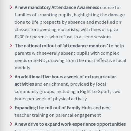
A new mandatory Attendance Awareness
course for
families of truanting pupils, highlighting the damage
done to life prospects by absence and modelled on
classes for speeding motorists, with fines of up to
£200 for parents who refuse to attend sessions
The national rollout of ‘attendance mentors’
to help
parents with severely absent pupils with complex
needs or SEND, drawing from the most effective local
models
An additional five hours a week of extracurricular
activities
and enrichment, provided by local
community groups, including a Right to Sport, two
hours per week of physical activity
Expanding the roll out of Family Hubs
and new
teacher training on parental engagement
A new drive to expand work experience opportunities