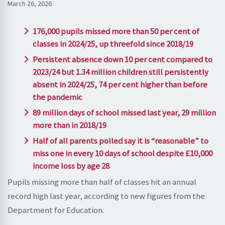
March 26, 2026
176,000 pupils missed more than 50 per cent of
classes in 2024/25, up threefold since 2018/19
Persistent absence down 10 per cent compared to
2023/24 but 1.34 million children still persistently
absent in 2024/25, 74 per cent higher than before
the pandemic
89 million days of school missed last year, 29 million
more than in 2018/19
Half of all parents polled say it is “reasonable” to
miss one in every 10 days of school despite £10,000
income loss by age 28
Pupils missing more than half of classes hit an annual
record high last year, according to new figures from the
Department for Education.