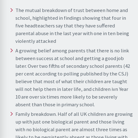
The mutual breakdown of trust between home and
school, highlighted in findings showing that four in
five headteachers say that they have suffered
parental abuse in the last year with one in ten being
violently attacked
A growing belief among parents that there is no link
between success at school and getting a good job
later. Over two fifths of secondary school parents (42
per cent according to polling published by the CSJ)
believe that most of what their children are taught
will not help them in later life, and children ivn Year
10 are over six times more likely to be severely
absent than those in primary school.
Family breakdown. Half of all UK children are growing
up with just one biological parent and those living
with no biological parent are almost three times as
likely to be persistently absent as those living with