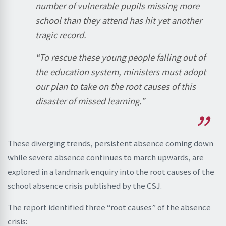
number of vulnerable pupils missing more
school than they attend has hit yet another
tragic record.
“To rescue these young people falling out of
the education system, ministers must adopt
our plan to take on the root causes of this
disaster of missed learning.”
These diverging trends, persistent absence coming down
while severe absence continues to march upwards, are
explored in a landmark enquiry into the root causes of the
school absence crisis published by the CSJ.
The report identified three “root causes” of the absence
crisis: