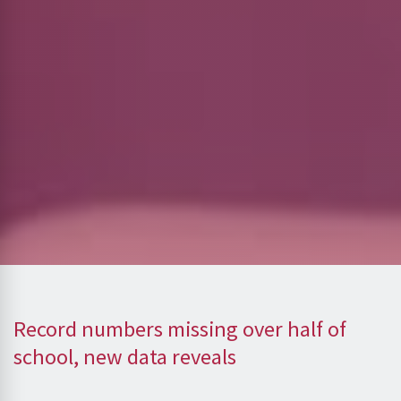
Record numbers missing over half of
school, new data reveals