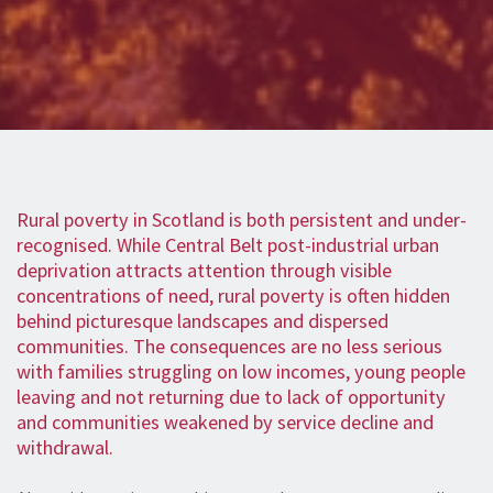
Rural poverty in Scotland is both persistent and under-
recognised. While Central Belt post-industrial urban
deprivation attracts attention through visible
concentrations of need, rural poverty is often hidden
behind picturesque landscapes and dispersed
communities. The consequences are no less serious
with families struggling on low incomes, young people
leaving and not returning due to lack of opportunity
and communities weakened by service decline and
withdrawal.