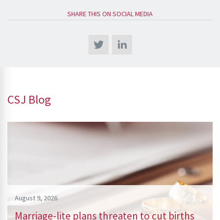
SHARE THIS ON SOCIAL MEDIA
CSJ Blog
August 9, 2026
Marriage-lite plans threaten to cut births