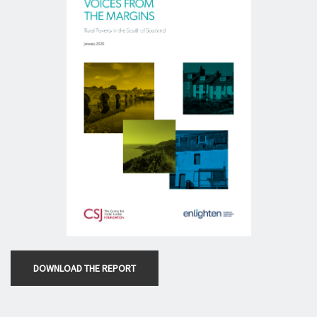
DOWNLOAD THE REPORT