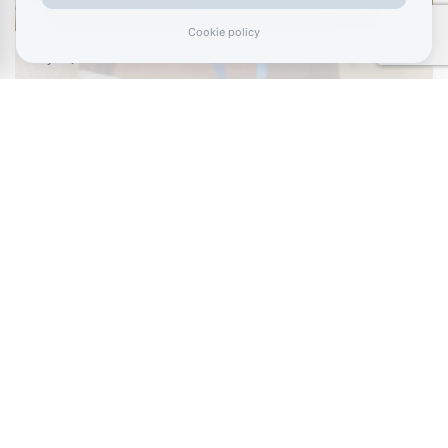
Cookie policy
July 26, 2026
Burnham urged to tackle £125 billion a year
NEET crisis with…
July 11, 2026
Living like your Grandad is best route to
success, says…