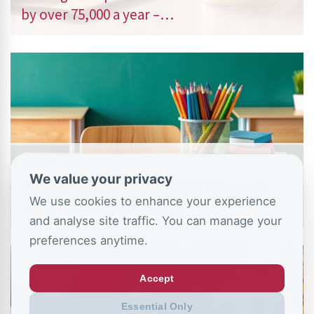
by over 75,000 a year –…
August 6, 2026
We value your privacy
Ministers urged to stop NEET “conveyor
We use cookies to enhance your experience
belt” as school absence…
and analyse site traffic. You can manage your
preferences anytime.
Accept
Essential Only