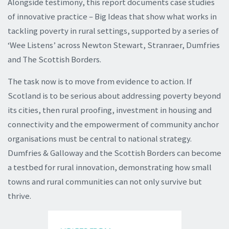
Alongside testimony, this report documents case studies
of innovative practice – Big Ideas that show what works in
tackling poverty in rural settings, supported by a series of
‘Wee Listens’ across Newton Stewart, Stranraer, Dumfries
and The Scottish Borders.
The task now is to move from evidence to action. If
Scotland is to be serious about addressing poverty beyond
its cities, then rural proofing, investment in housing and
connectivity and the empowerment of community anchor
organisations must be central to national strategy.
Dumfries & Galloway and the Scottish Borders can become
a testbed for rural innovation, demonstrating how small
towns and rural communities can not only survive but
thrive.