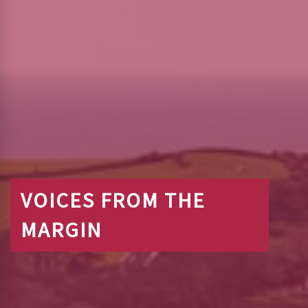
VOICES FROM THE
MARGIN