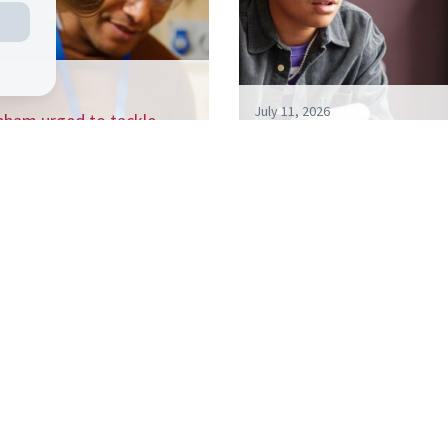
26, 2026
July 11, 2026
nham urged to tackle
 billion a year NEET crisis
Living like your Grandad i
h…
best route to success, s
 the CSJ mailing list to receive our regular 
ports, and be the first to hear about our up