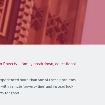
 to Poverty – family breakdown, educational
experienced more than one of these problems.
with a single ‘poverty line’ and instead look
rty for good.