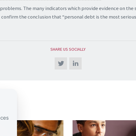
 problems. The many indicators which provide evidence on the 
 confirm the conclusion that “personal debt is the most serious
SHARE US SOCIALLY
nces