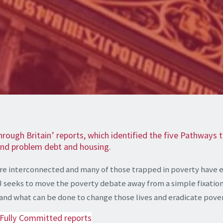
hrough Britain’ reports, which identified the five Pathways
 and problem debt and housing.
are interconnected and many of those trapped in poverty have 
J seeks to move the poverty debate away from a simple fixation 
ty and what can be done to change those lives and eradicate pove
 Fully Committed reports