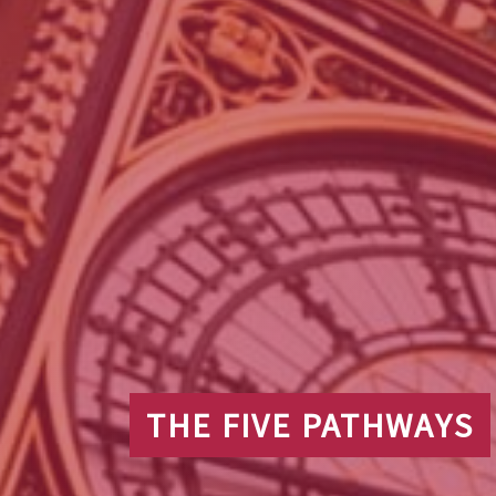
THE FIVE PATHWAYS