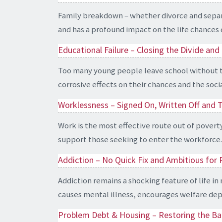
Family breakdown – whether divorce and separati
and has a profound impact on the life chances of
Educational Failure – Closing the Divide a
Too many young people leave school without the s
corrosive effects on their chances and the soci
Worklessness – Signed On, Written Off and 
Work is the most effective route out of povert
support those seeking to enter the workforce.
Addiction – No Quick Fix and Ambitious for
Addiction remains a shocking feature of life in
causes mental illness, encourages welfare depe
Problem Debt & Housing – Restoring the Ba