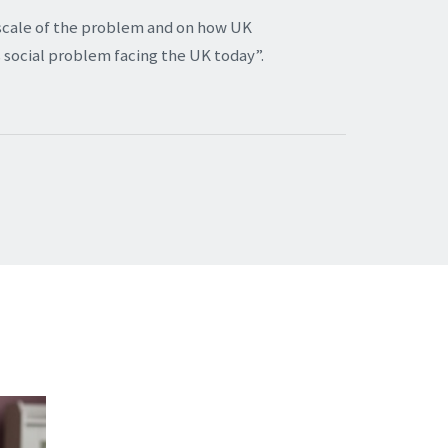
scale of the problem and on how UK
 social problem facing the UK today”.