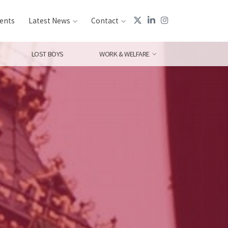
ents
Latest News
Contact
LOST BOYS
WORK & WELFARE