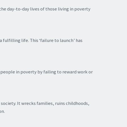
he day-to-day lives of those living in poverty
lfilling life. This ‘failure to launch’ has
people in poverty by failing to reward work or
society. It wrecks families, ruins childhoods,
on.