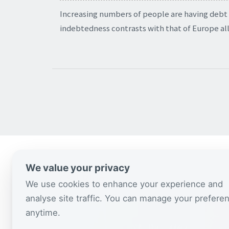
Increasing numbers of people are having debt
indebtedness contrasts with that of Europe all
We value your privacy
CSJ Blog
We use cookies to enhance your experience and
analyse site traffic. You can manage your prefere
anytime.