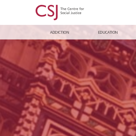
ADDICTION
EDUCATION