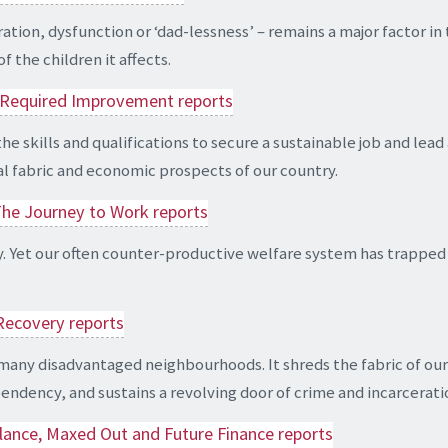
on, dysfunction or ‘dad-lessness’ – remains a major factor in t
 the children it affects.
nd Required Improvement reports
kills and qualifications to secure a sustainable job and lead a fu
al fabric and economic prospects of our country.
The Journey to Work reports
y. Yet our often counter-productive welfare system has trapped 
 Recovery reports
 many disadvantaged neighbourhoods. It shreds the fabric of our 
ndency, and sustains a revolving door of crime and incarcerati
lance, Maxed Out and Future Finance reports