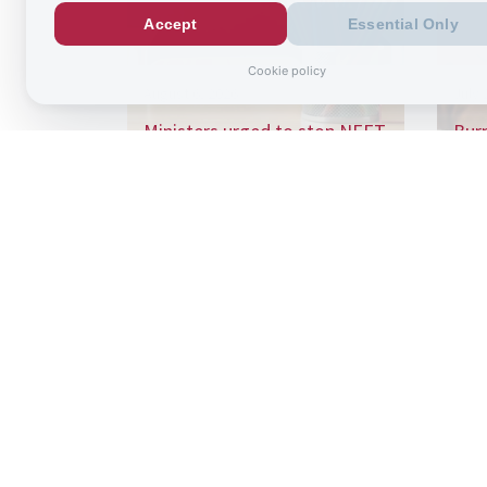
Accept
Essential Only
Cookie policy
August 6, 2026
July 
Ministers urged to stop NEET
Bur
“conveyor belt” as school
£125
absence…
wit
Sign up to
the latest re