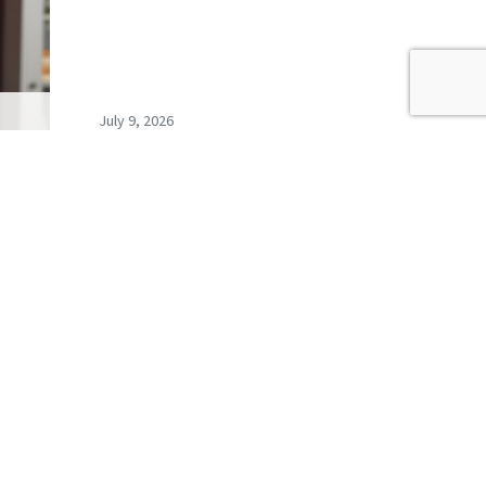
July 9, 2026
s
Record exclusions of children
ays…
with special needs plans
READ ALL BLOGS
newsletter,
coming events.