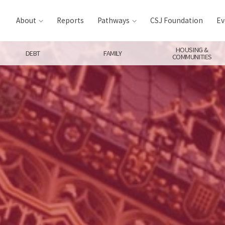
About
Reports
Pathways
CSJ Foundation
Ev
HOUSING &
DEBT
FAMILY
COMMUNITIES