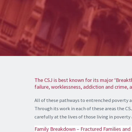
The CSJ is best known for its major ‘Breakt
failure, worklessness, addiction and crime,
All of these pathways to entrenched poverty 
Through its work in each of these areas the CS
carefully at the lives of those living in pover
Family Breakdown – Fractured Families and