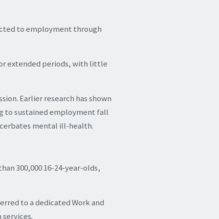
nnected to employment through
for extended periods, with little
ssion. Earlier research has shown
ing to sustained employment fall
cerbates mental ill-health.
.
than 300,000 16-24-year-olds,
ferred to a dedicated Work and
 services.