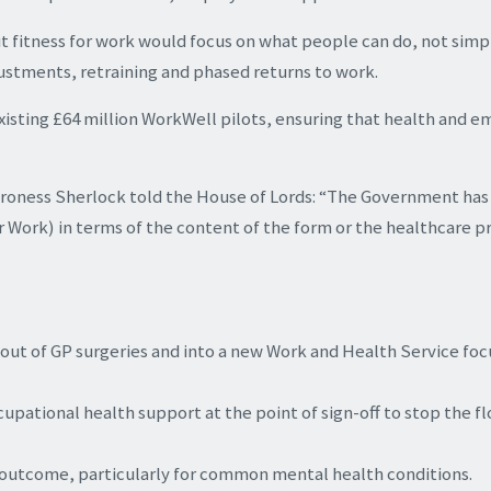
t fitness for work would focus on what people can do, not simp
justments, retraining and phased returns to work.
xisting £64 million WorkWell pilots, ensuring that health and
Baroness Sherlock told the House of Lords: “The Government has
r Work) in terms of the content of the form or the healthcare p
y out of GP surgeries and into a new Work and Health Service fo
tional health support at the point of sign-off to stop the f
 outcome, particularly for common mental health conditions.