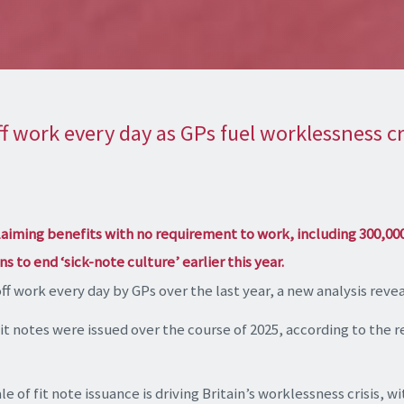
f work every day as GPs fuel worklessness cr
laiming benefits with no requirement to work, including 300,00
s to end ‘sick-note culture’ earlier this year.
f work every day by GPs over the last year, a new analysis revea
fit notes were issued over the course of 2025, according to the 
e of fit note issuance is driving Britain’s worklessness crisis, 