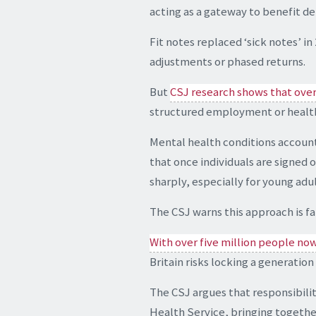
acting as a gateway to benefit d
Fit notes replaced ‘sick notes’ 
adjustments or phased returns.
But
CSJ research shows that over 
structured employment or healt
Mental health conditions account 
that once individuals are signed 
sharply, especially for young ad
The CSJ warns this approach is fa
With over five million people no
Britain risks locking a generation
The CSJ argues that responsibilit
Health Service, bringing togeth