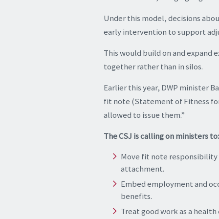
Under this model, decisions abou
early intervention to support ad
This would build on and expand e
together rather than in silos.
Earlier this year, DWP minister 
fit note (Statement of Fitness fo
allowed to issue them.”
The CSJ is calling on ministers to:
Move fit note responsibilit
attachment.
Embed employment and occupa
benefits.
Treat good work as a health