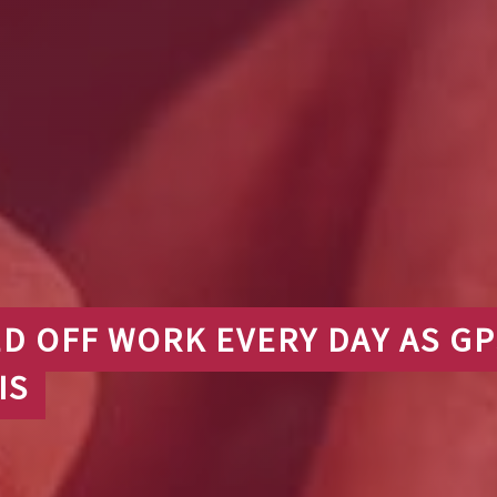
ED OFF WORK EVERY DAY AS GP
IS