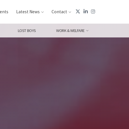
ents
Latest News
Contact
LOST BOYS
WORK & WELFARE