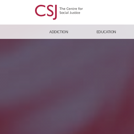
ADDICTION
EDUCATION