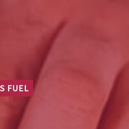
S FUEL