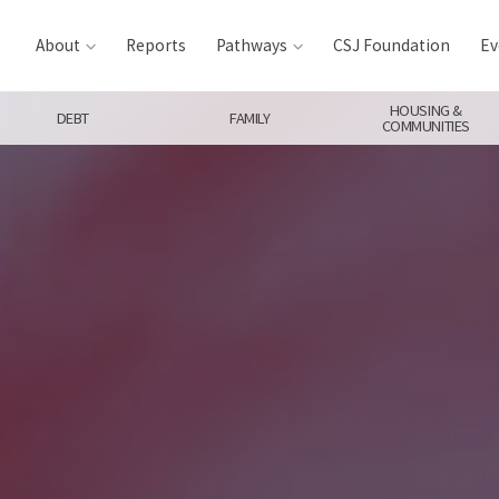
About
Reports
Pathways
CSJ Foundation
Ev
HOUSING &
DEBT
FAMILY
COMMUNITIES