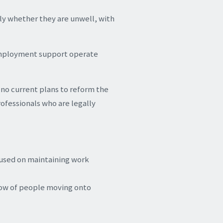
ly whether they are unwell, with
 employment support operate
 no current plans to reform the
rofessionals who are legally
cused on maintaining work
low of people moving onto