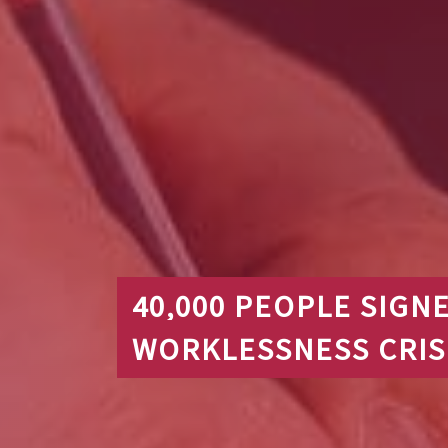
40,000 PEOPLE SIGN
WORKLESSNESS CRIS