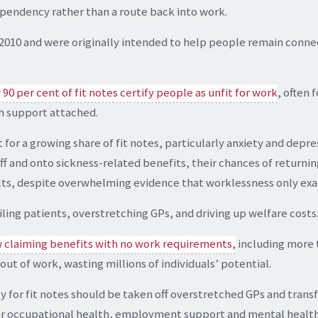
ependency rather than a route back into work.
in 2010 and were originally intended to help people remain co
90 per cent of fit notes certify people as unfit for work
, often 
h support attached.
for a growing share of fit notes, particularly anxiety and depre
off and onto sickness-related benefits, their chances of return
ults, despite overwhelming evidence that worklessness only exa
iling patients, overstretching GPs, and driving up welfare costs
w claiming benefits with no work requirements,
including more 
 out of work, wasting millions of individuals’ potential.
y for fit notes should be taken off overstretched GPs and trans
er occupational health, employment support and mental health