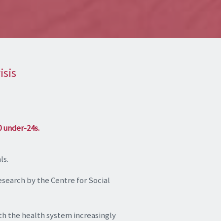
isis
0 under-24s.
ls.
research by the Centre for Social
with the health system increasingly