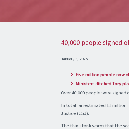
40,000 people signed of
January 3, 2026
Five million people now c
Ministers ditched Tory plan
Over 40,000 people were signed of
In total, an estimated 11 million 
Justice (CSJ).
The think tank warns that the scal