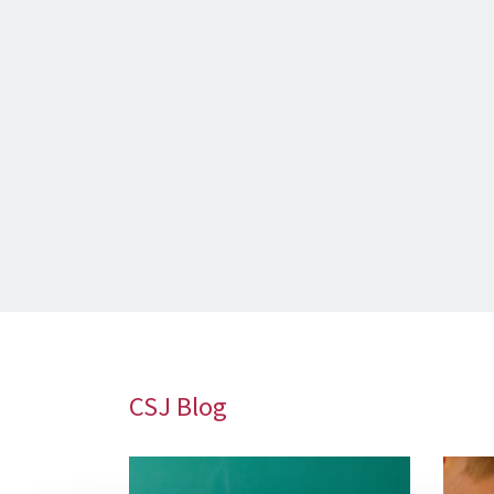
CSJ Blog