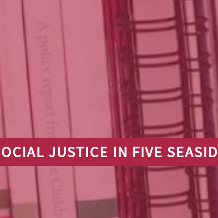
OCIAL JUSTICE IN FIVE SEAS