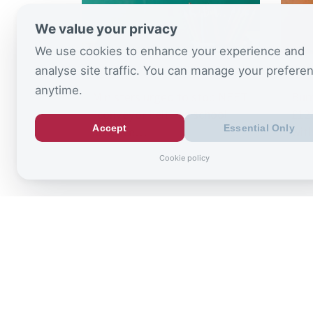
We value your privacy
We use cookies to enhance your experience and
analyse site traffic. You can manage your prefere
August 6, 2026
July 
anytime.
Ministers urged to stop NEET
Bur
“conveyor belt” as school
£125
Accept
Essential Only
absence…
wit
Cookie policy
Sign up to
the latest re