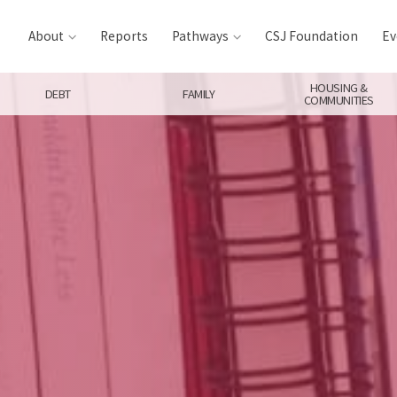
About
Reports
Pathways
CSJ Foundation
Ev
HOUSING &
DEBT
FAMILY
COMMUNITIES