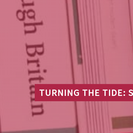
TURNING THE TIDE: S