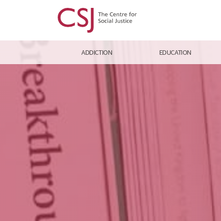
ADDICTION
EDUCATION