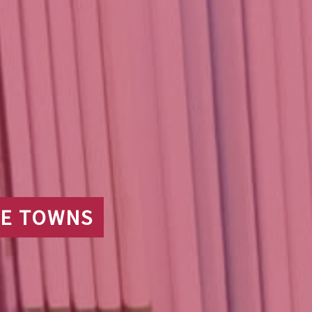
IDE TOWNS