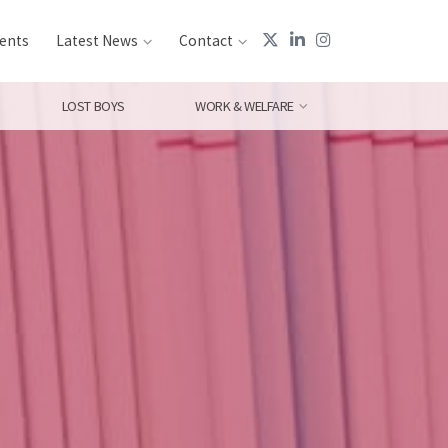
ents
Latest News
Contact
LOST BOYS
WORK & WELFARE