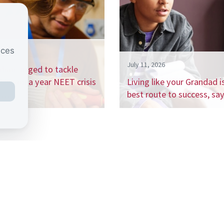
nces
26, 2026
July 11, 2026
nham urged to tackle
 billion a year NEET crisis
Living like your Grandad i
h…
best route to success, s
 the CSJ mailing list to receive our regular 
ports, and be the first to hear about our up