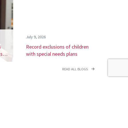
July 9, 2026
s
Record exclusions of children
ays…
with special needs plans
READ ALL BLOGS
newsletter,
coming events.