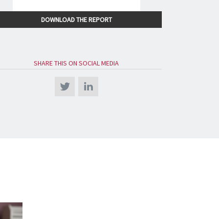
DOWNLOAD THE REPORT
SHARE THIS ON SOCIAL MEDIA