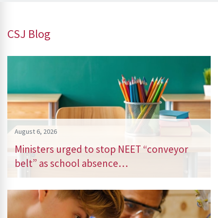
CSJ Blog
August 6, 2026
Ministers urged to stop NEET “conveyor
belt” as school absence…