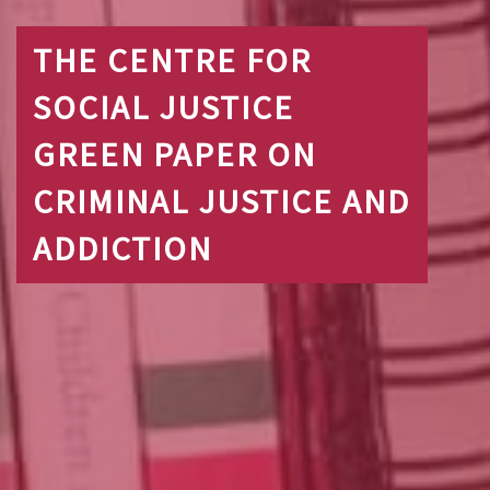
THE CENTRE FOR
SOCIAL JUSTICE
GREEN PAPER ON
CRIMINAL JUSTICE AND
ADDICTION