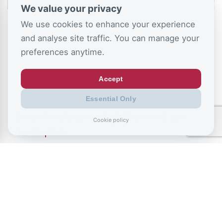
We value your privacy
We use cookies to enhance your experience
and analyse site traffic. You can manage your
preferences anytime.
Accept
July 9, 2026
Essential Only
Record exclusions of children with special
Cookie policy
needs plans
READ ALL BLOGS