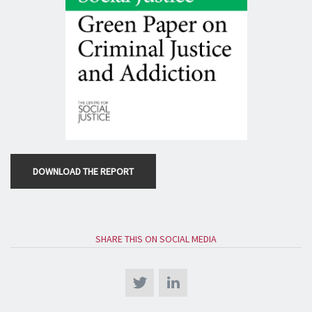
DOWNLOAD THE REPORT
SHARE THIS ON SOCIAL MEDIA