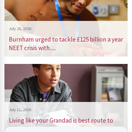
July 26, 2026
Burnham urged to tackle £125 billion a year
NEET crisis with…
July 11, 2026
Living like your Grandad is best route to
success, says…