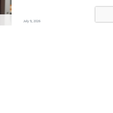
July 9, 2026
s
Record exclusions of children
ays…
with special needs plans
READ ALL BLOGS
newsletter,
coming events.