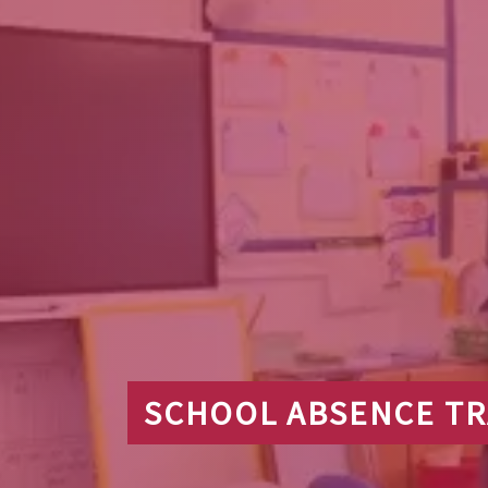
SCHOOL ABSENCE T