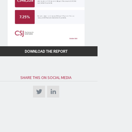
DOWNLOAD THE REPORT
SHARE THIS ON SOCIAL MEDIA