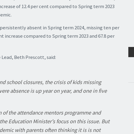
 increase of 12.4 per cent compared to Spring term 2023
demic.
 persistently absent in Spring term 2024, missing ten per
cent increase compared to Spring term 2023 and 67.8 per
ead, Beth Prescott, said:
d school closures, the crisis of kids missing
ere absence is up year on year, and one in five
.
n of the attendance mentors programme and
the Education Minister’s focus on this issue. But
ic with parents often thinking it is is not