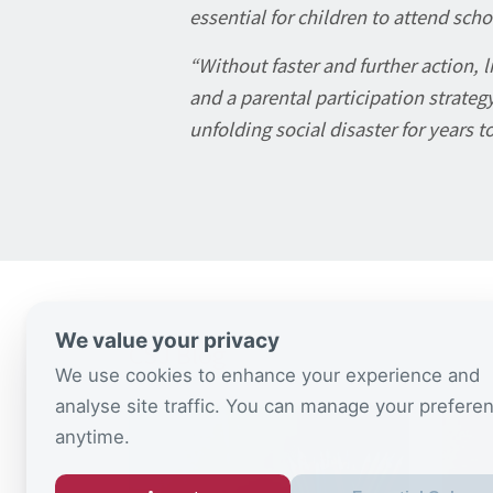
essential for children to attend scho
“Without faster and further action, 
and a parental participation strategy
unfolding social disaster for years t
We value your privacy
CSJ Blog
We use cookies to enhance your experience and
analyse site traffic. You can manage your prefere
anytime.