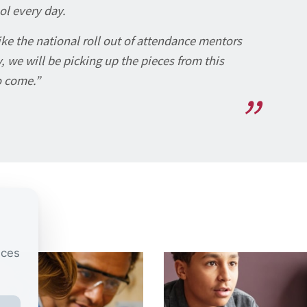
ol every day.
like the national roll out of attendance mentors
, we will be picking up the pieces from this
o come.”
nces