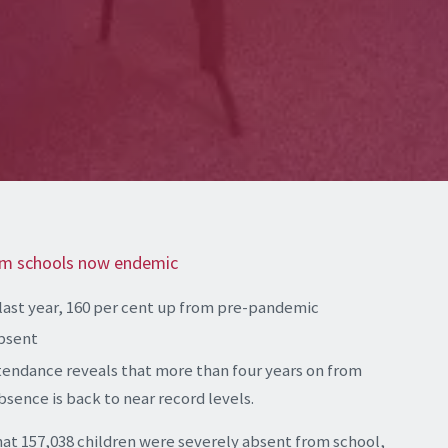
om schools now endemic
last year, 160 per cent up from pre-pandemic
absent
tendance reveals that more than four years on from
sence is back to near record levels.
hat 157,038 children were severely absent from school,