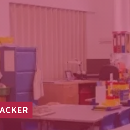
RACKER