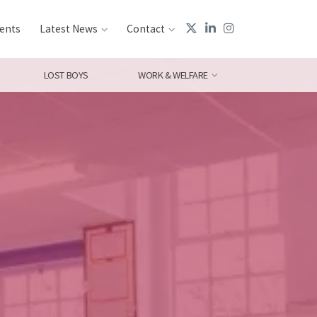
ents
Latest News
Contact
LOST BOYS
WORK & WELFARE