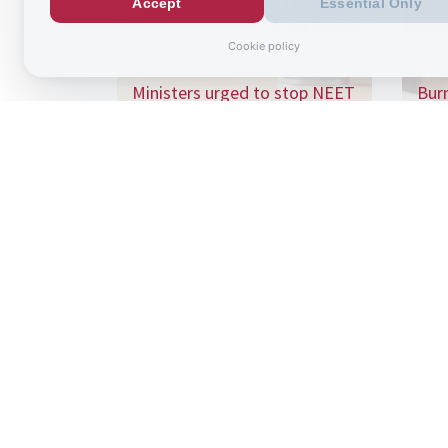
Accept
Essential Only
Cookie policy
August 6, 2026
July 
Ministers urged to stop NEET
Bur
“conveyor belt” as school
£125
absence…
wit
Sign up to
the latest re