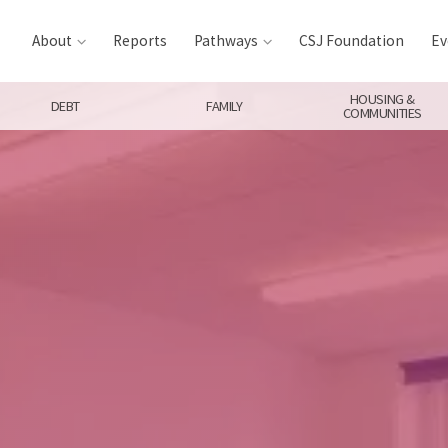
About
Reports
Pathways
CSJ Foundation
Ev
HOUSING &
DEBT
FAMILY
COMMUNITIES