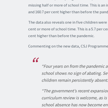
missing half or more of school time. This is an
and 160.7 per cent higher than before the pan
The data also reveals one in five children were
cent or more of school time. This is a 5.7 per 
cent higher than before the pandemic.
Commenting on the new data, CSJ Programme L
“Four years on from the pandemic an
school shows no sign of abating. Sev
children remain persistently absent
“The government’s recent expansio
curriculum review is welcome, as is 
school absence has now become endem