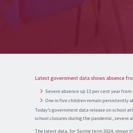
Latest government data shows absence fr
Severe absence up 12 per cent year from 
One in five children remain persistently 
Today’s government data release on school at
school closures during the pandemic, severe ab
The latest data, for Spring term 2024, shows t