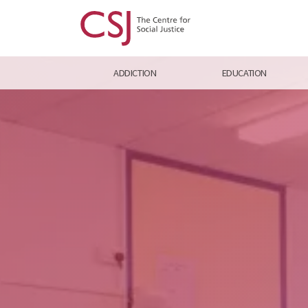
ADDICTION
EDUCATION