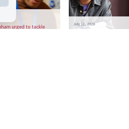
26, 2026
July 11, 2026
nham urged to tackle
 billion a year NEET crisis
Living like your Grandad i
h…
best route to success, s
 the CSJ mailing list to receive our regular 
ports, and be the first to hear about our up