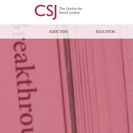
ADDICTION
EDUCATION