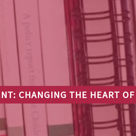
NT: CHANGING THE HEART OF