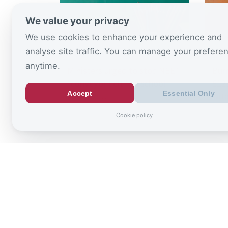
We value your privacy
We use cookies to enhance your experience and
analyse site traffic. You can manage your prefere
August 6, 2026
July 
anytime.
Ministers urged to stop NEET
Bur
“conveyor belt” as school
£125
Accept
Essential Only
absence…
wit
Cookie policy
Sign up to
the latest re