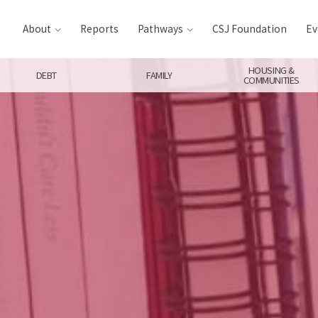
About
Reports
Pathways
CSJ Foundation
Ev
HOUSING &
DEBT
FAMILY
COMMUNITIES