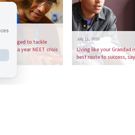
nces
26, 2026
July 11, 2026
nham urged to tackle
 billion a year NEET crisis
Living like your Grandad i
h…
best route to success, s
 the CSJ mailing list to receive our regular 
ports, and be the first to hear about our up