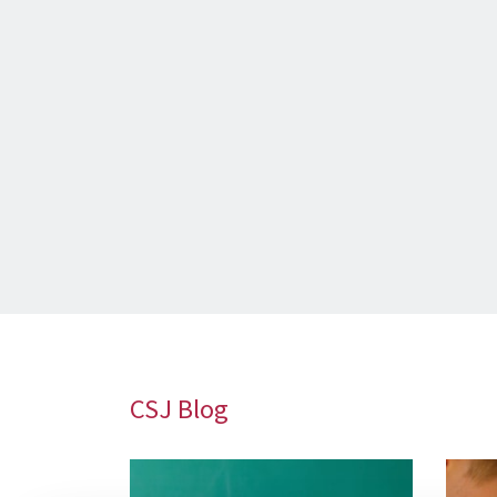
CSJ Blog