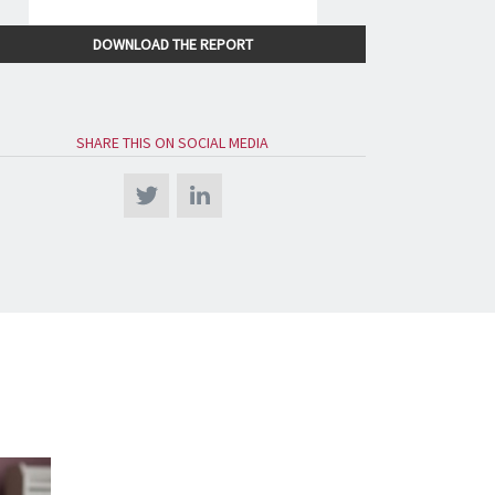
DOWNLOAD THE REPORT
SHARE THIS ON SOCIAL MEDIA