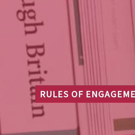
RULES OF ENGAGEME