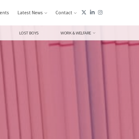
ents
Latest News
Contact
LOST BOYS
WORK & WELFARE