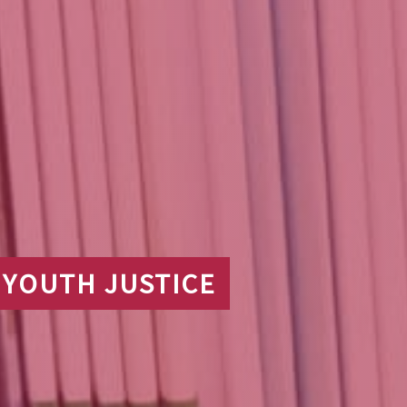
 YOUTH JUSTICE