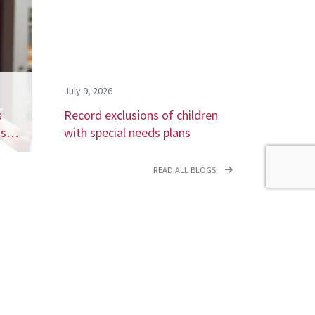
July 9, 2026
s
Record exclusions of children
ays…
with special needs plans
READ ALL BLOGS
newsletter,
coming events.