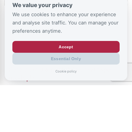
We value your privacy
We use cookies to enhance your experience
and analyse site traffic. You can manage your
preferences anytime.
Accept
July 9, 2026
Essential Only
Record exclusions of children with special
Cookie policy
needs plans
READ ALL BLOGS