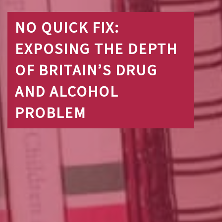
NO QUICK FIX:
EXPOSING THE DEPTH
OF BRITAIN’S DRUG
AND ALCOHOL
PROBLEM