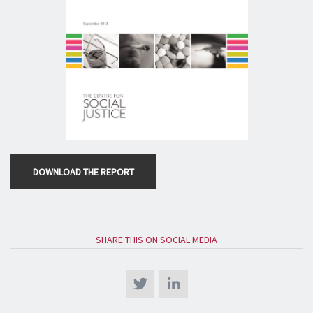
DOWNLOAD THE REPORT
SHARE THIS ON SOCIAL MEDIA