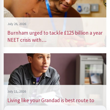
July 26, 2026
Burnham urged to tackle £125 billion a year
NEET crisis with…
July 11, 2026
Living like your Grandad is best route to
success, says…