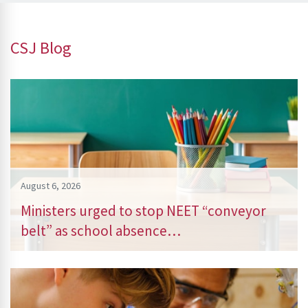
CSJ Blog
August 6, 2026
Ministers urged to stop NEET “conveyor
belt” as school absence…