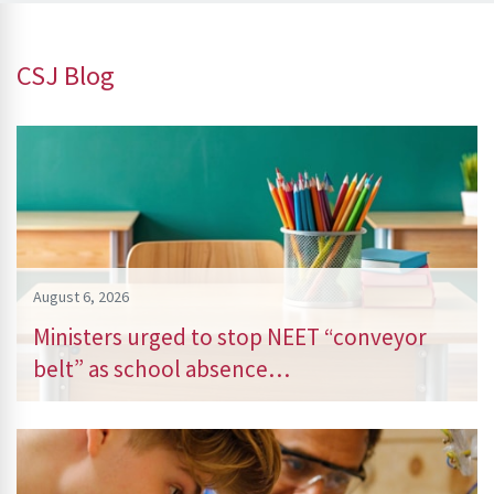
CSJ Blog
August 6, 2026
Ministers urged to stop NEET “conveyor
belt” as school absence…