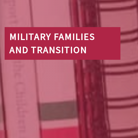
MILITARY FAMILIES
AND TRANSITION