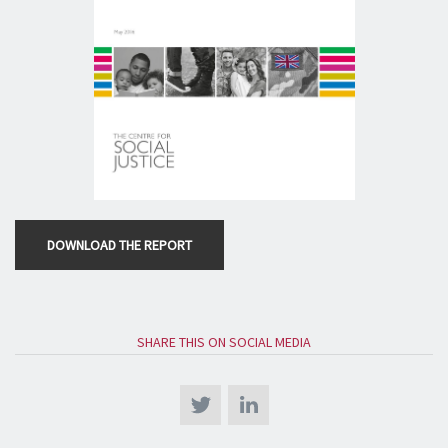
DOWNLOAD THE REPORT
SHARE THIS ON SOCIAL MEDIA