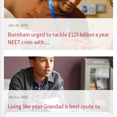
July 26, 2026
Burnham urged to tackle £125 billion a year
NEET crisis with…
July 11, 2026
Living like your Grandad is best route to
success, says…