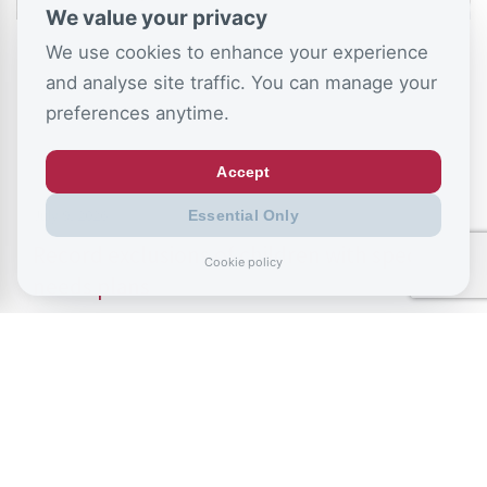
We value your privacy
We use cookies to enhance your experience
and analyse site traffic. You can manage your
preferences anytime.
Accept
July 9, 2026
Essential Only
Record exclusions of children with special
Cookie policy
needs plans
READ ALL BLOGS