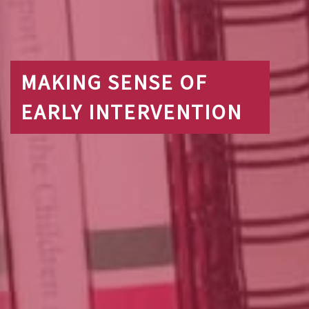
MAKING SENSE OF
EARLY INTERVENTION