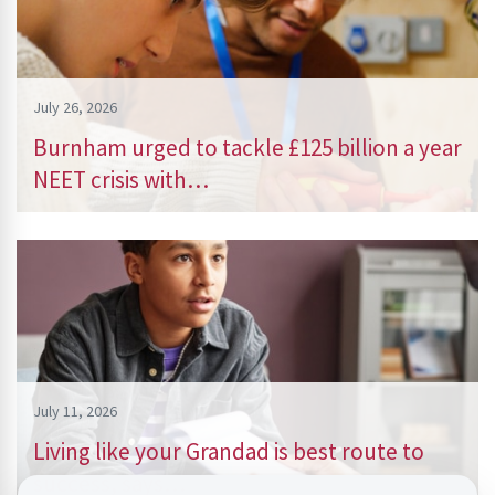
July 26, 2026
Burnham urged to tackle £125 billion a year
NEET crisis with…
July 11, 2026
Living like your Grandad is best route to
success, says…