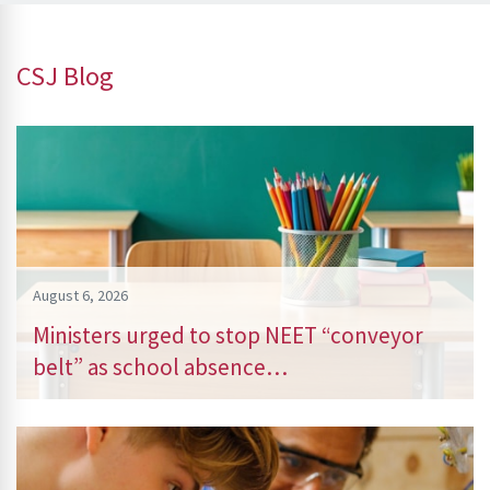
CSJ Blog
August 6, 2026
Ministers urged to stop NEET “conveyor
belt” as school absence…