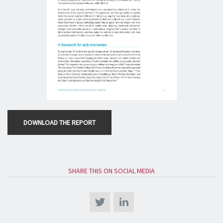
DOWNLOAD THE REPORT
SHARE THIS ON SOCIAL MEDIA