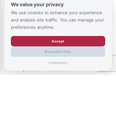
We value your privacy
We use cookies to enhance your experience
and analyse site traffic. You can manage your
preferences anytime.
Accept
July 9, 2026
Essential Only
Record exclusions of children with special
Cookie policy
needs plans
READ ALL BLOGS