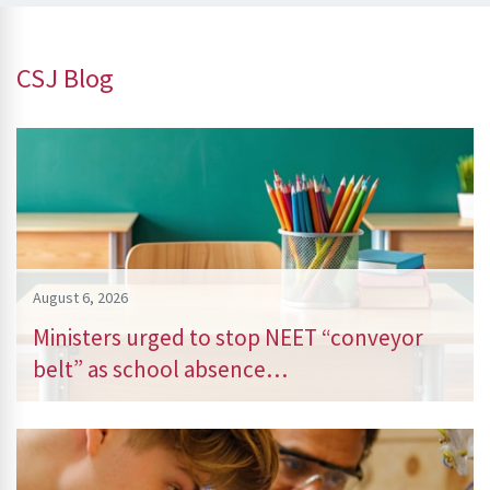
CSJ Blog
August 6, 2026
Ministers urged to stop NEET “conveyor
belt” as school absence…