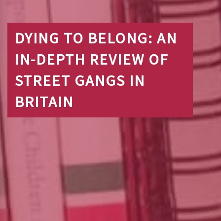
DYING TO BELONG: AN
IN-DEPTH REVIEW OF
STREET GANGS IN
BRITAIN