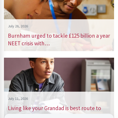
July 26, 2026
Burnham urged to tackle £125 billion a year
NEET crisis with…
July 11, 2026
Living like your Grandad is best route to
success, says…