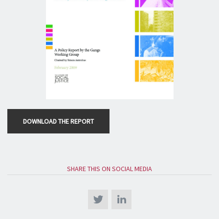
DOWNLOAD THE REPORT
SHARE THIS ON SOCIAL MEDIA