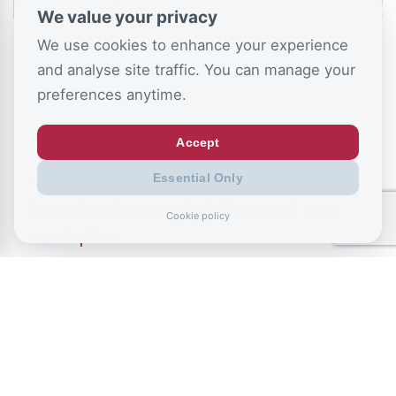
We value your privacy
We use cookies to enhance your experience
and analyse site traffic. You can manage your
preferences anytime.
Accept
July 9, 2026
Essential Only
Record exclusions of children with special
Cookie policy
needs plans
READ ALL BLOGS