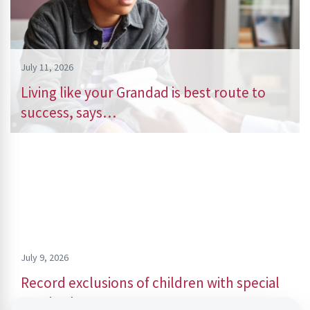
July 11, 2026
Living like your Grandad is best route to
success, says…
July 9, 2026
Record exclusions of children with special
needs plans