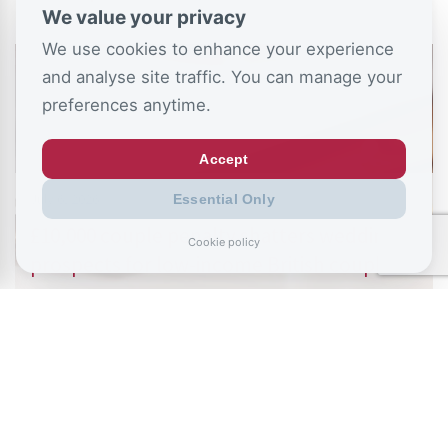
We value your privacy
We use cookies to enhance your experience
and analyse site traffic. You can manage your
preferences anytime.
Accept
July 6, 2026
Essential Only
£10,000 couple penalty shatters wedding
Cookie policy
prospects for low-income British couples
READ ALL BLOGS