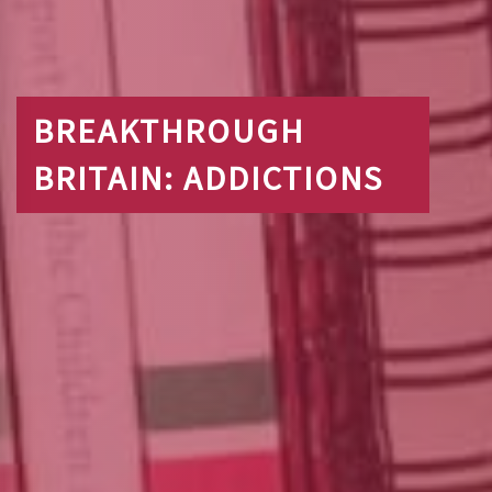
BREAKTHROUGH
BRITAIN: ADDICTIONS