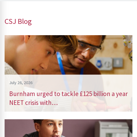
CSJ Blog
July 26, 2026
Burnham urged to tackle £125 billion a year
NEET crisis with…