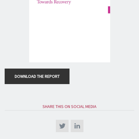
DOWNLOAD THE REPORT
SHARE THIS ON SOCIAL MEDIA