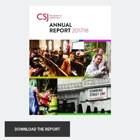
DOWNLOAD THE REPORT