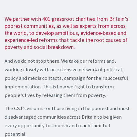
We partner with 401 grassroot charities from Britain’s
poorest communities, as well as experts from across
the world, to develop ambitious, evidence-based and
experience-led reforms that tackle the root causes of
poverty and social breakdown.
And we do not stop there. We take our reforms and,
working closely with an extensive network of political,
policy and media contacts, campaign for their successful
implementation. This is how we fight to transform
people’s lives by releasing them from poverty.
The CSJ’s vision is for those living in the poorest and most
disadvantaged communities across Britain to be given
every opportunity to flourish and reach their full
potential.