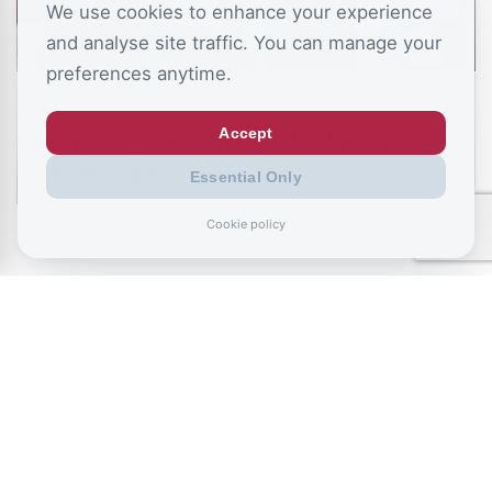
We use cookies to enhance your experience
and analyse site traffic. You can manage your
preferences anytime.
July 11, 2026
Accept
Living like your Grandad is best route to
success, says…
Essential Only
Cookie policy
July 9, 2026
Record exclusions of children with special
needs plans