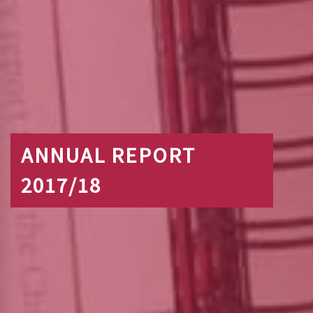
ANNUAL REPORT
2017/18