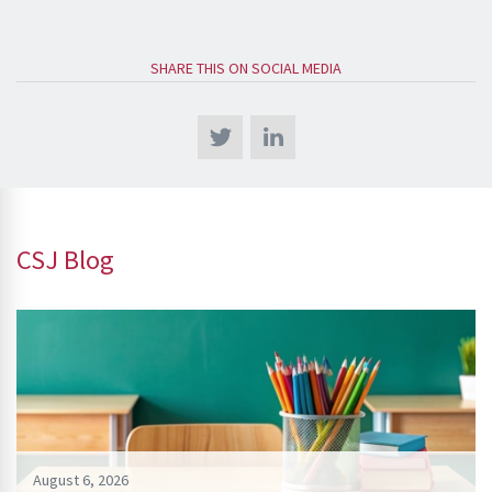
SHARE THIS ON SOCIAL MEDIA
CSJ Blog
August 6, 2026