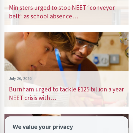
Ministers urged to stop NEET “conveyor
belt” as school absence…
July 26, 2026
Burnham urged to tackle £125 billion a year
NEET crisis with…
We value your privacy