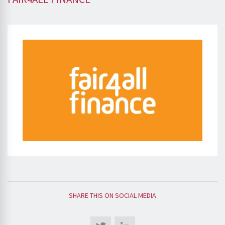
SHARE THIS ON SOCIAL MEDIA