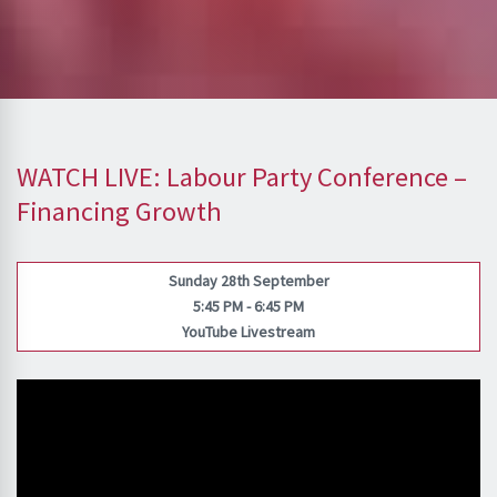
WATCH LIVE: Labour Party Conference –
Financing Growth
Sunday 28th September
5:45 PM - 6:45 PM
YouTube Livestream