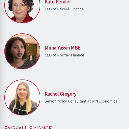
Kate Pender
CEO of Fair4All Finance
Muna Yassin MBE
CEO of Rooted Finance
Rachel Gregory
Senior Policy Consultant at WPI Economics
FAIR4ALL FINANCE