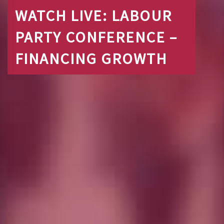
WATCH LIVE: LABOUR
PARTY CONFERENCE –
FINANCING GROWTH