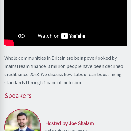
Whole communities in Britain are being overlooked by
mainstream finance. 3 million people have been declined
credit since 2023. We discuss how Labour can boost living
standards through financial inclusion.
Speakers
Hosted by Joe Shalam
Policy Director at the CSJ