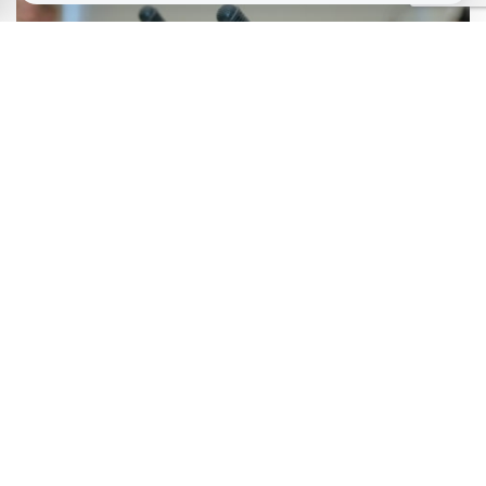
March 20, 2026
The ‘Sewell’ Race Report: Five Years On
January 13, 2026