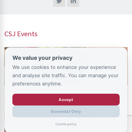
CSJ Events
We value your privacy
We use cookies to enhance your experience
and analyse site traffic. You can manage your
preferences anytime.
July 2, 2026
Accept
The NEETs Crisis: Rewiring education to
unlock young people’s potential
Essential Only
Cookie policy