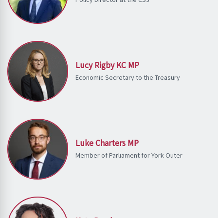
Lucy Rigby KC MP
Economic Secretary to the Treasury
Luke Charters MP
Member of Parliament for York Outer