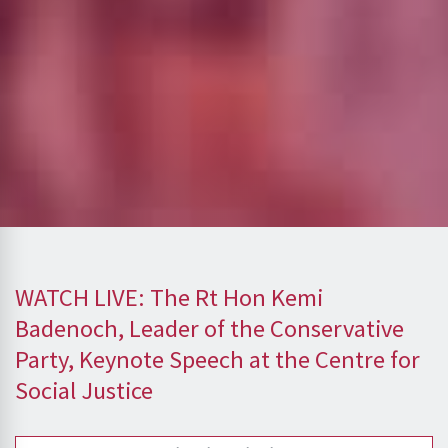
WATCH LIVE: The Rt Hon Kemi
Badenoch, Leader of the Conservative
Party, Keynote Speech at the Centre for
Social Justice