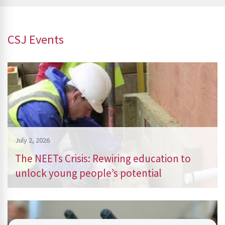
CSJ Events
July 2, 2026
The NEETs Crisis: Rewiring education to
unlock young people’s potential