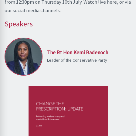
from 12:30pm on Thursday 10th July. Watch live here, or via
our social media channels.
Speakers
The Rt Hon Kemi Badenoch
Leader of the Conservative Party