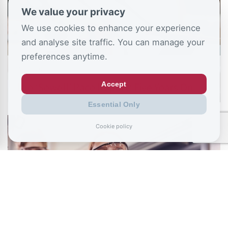
We value your privacy
We use cookies to enhance your experience
and analyse site traffic. You can manage your
preferences anytime.
March 20, 2026
Accept
The ‘Sewell’ Race Report: Five Years On
Essential Only
Cookie policy
January 13, 2026
Rewiring Education: The State of Technical
Learning in England