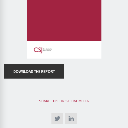
DOWNLOAD THE REPORT
SHARE THIS ON SOCIAL MEDIA