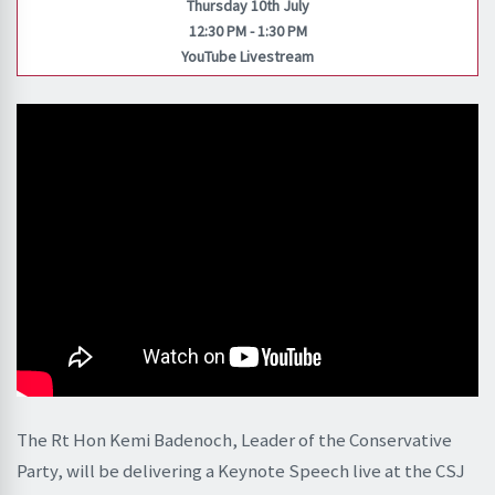
Thursday 10th July
12:30 PM - 1:30 PM
YouTube Livestream
The Rt Hon Kemi Badenoch, Leader of the Conservative
Party, will be delivering a Keynote Speech live at the CSJ