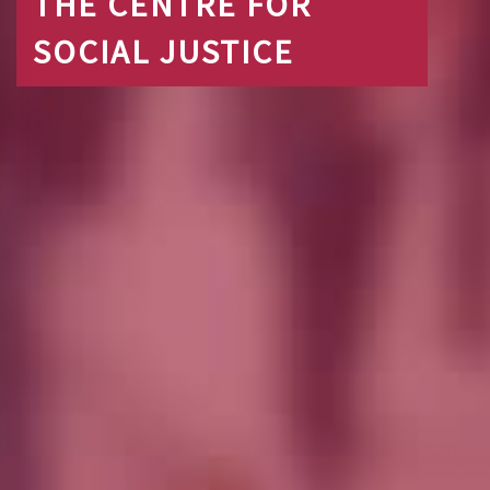
THE CENTRE FOR
SOCIAL JUSTICE