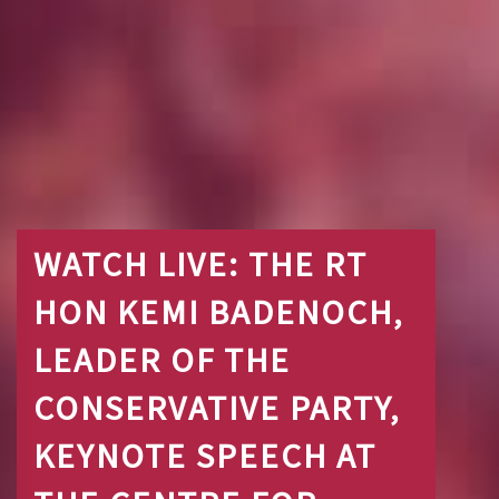
WATCH LIVE: THE RT
HON KEMI BADENOCH,
LEADER OF THE
CONSERVATIVE PARTY,
KEYNOTE SPEECH AT