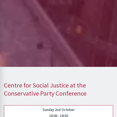
Centre for Social Justice at the
Conservative Party Conference
Sunday 2nd October
18:00 - 19:30