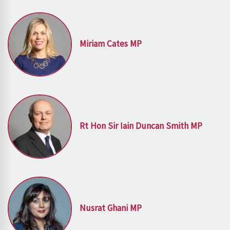
Miriam Cates MP
Rt Hon Sir Iain Duncan Smith MP
Nusrat Ghani MP