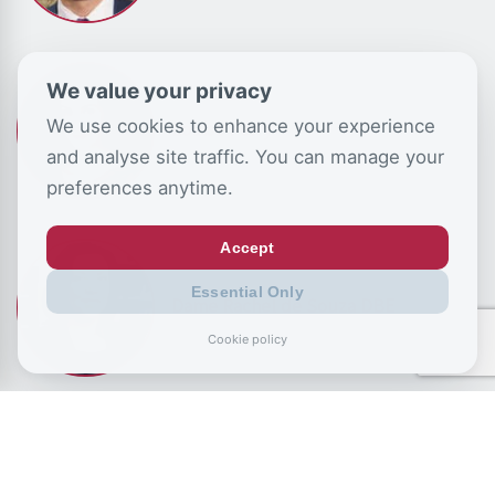
We value your privacy
We use cookies to enhance your experience
Louise Perry
and analyse site traffic. You can manage your
preferences anytime.
Accept
Essential Only
Dame Rachel de Souza DBE
Cookie policy
Camilla Tominey