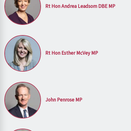
Rt Hon Andrea Leadsom DBE MP
Rt Hon Esther McVey MP
John Penrose MP