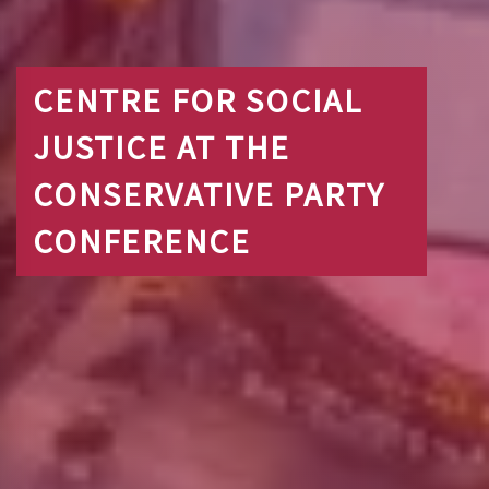
CENTRE FOR SOCIAL
JUSTICE AT THE
CONSERVATIVE PARTY
CONFERENCE