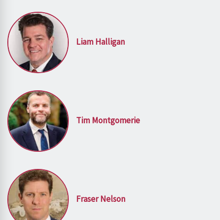
Liam Halligan
Tim Montgomerie
Fraser Nelson