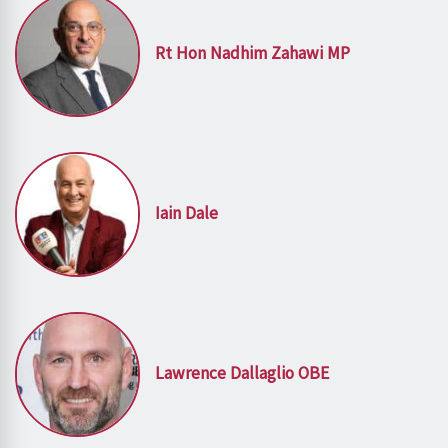
Rt Hon Nadhim Zahawi MP
Iain Dale
Lawrence Dallaglio OBE