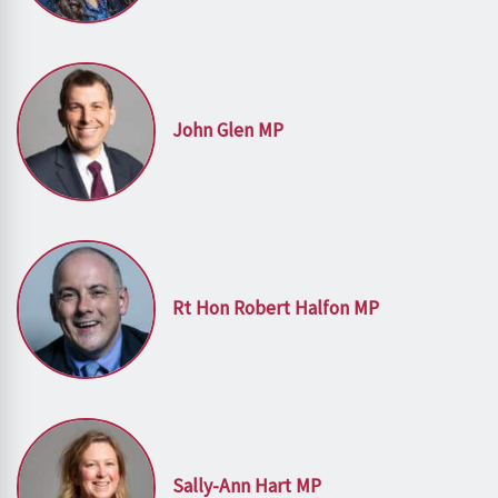
John Glen MP
Rt Hon Robert Halfon MP
Sally-Ann Hart MP