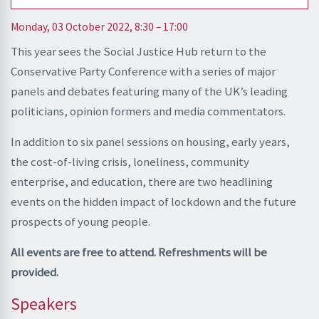
Monday, 03 October 2022, 8:30 – 17:00
This year sees the Social Justice Hub return to the
Conservative Party Conference with a series of major
panels and debates featuring many of the UK’s leading
politicians, opinion formers and media commentators.
In addition to six panel sessions on housing, early years,
the cost-of-living crisis, loneliness, community
enterprise, and education, there are two headlining
events on the hidden impact of lockdown and the future
prospects of young people.
All events are free to attend. Refreshments will be
provided.
Speakers