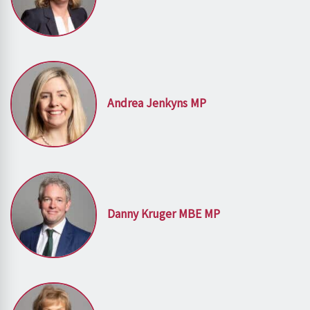
Andrea Jenkyns MP
Danny Kruger MBE MP