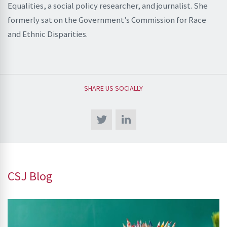
Equalities, a social policy researcher, and journalist. She
formerly sat on the Government’s Commission for Race
and Ethnic Disparities.
SHARE US SOCIALLY
CSJ Blog