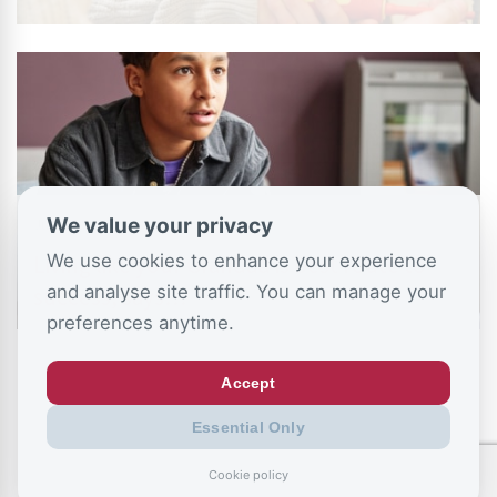
We value your privacy
July 11, 2026
We use cookies to enhance your experience
Living like your Grandad is best route to
and analyse site traffic. You can manage your
success, says…
preferences anytime.
Accept
Essential Only
Cookie policy