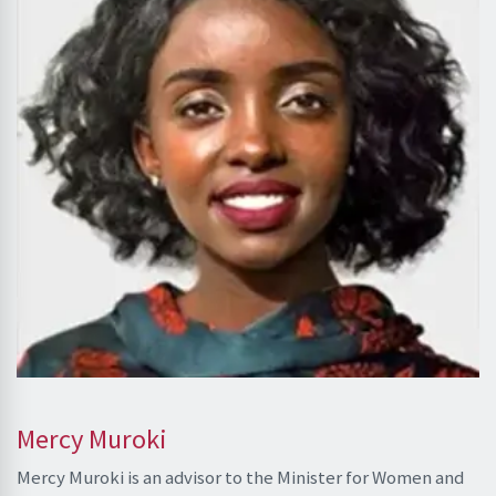
Mercy Muroki
Mercy Muroki is an advisor to the Minister for Women and