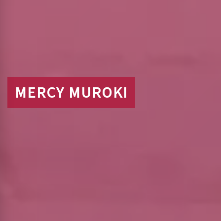
MERCY MUROKI