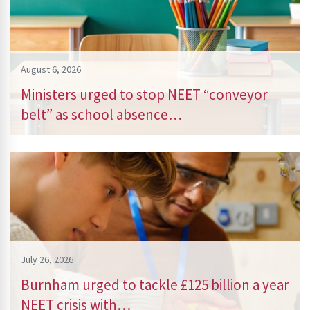
August 6, 2026
Ministers urged to stop NEET “conveyor
belt” as school absence…
July 26, 2026
Burnham urged to tackle £125 billion a year
NEET crisis with…