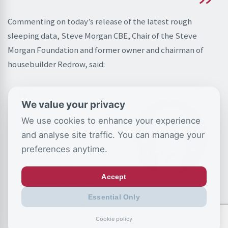
Commenting on today’s release of the latest rough
sleeping data, Steve Morgan CBE, Chair of the Steve
Morgan Foundation and former owner and chairman of
housebuilder Redrow, said:
We value your privacy
“I know firsthand the
importance of a stable
We use cookies to enhance your experience
and analyse site traffic. You can manage your
home. Without one,
preferences anytime.
nothing else in life
works, neither your
Accept
health, nor your
relationships, nor your ability to find or
Essential Only
keep a job. Today’s data on rough sleeping
Cookie policy
show the scale of the challenge facing the