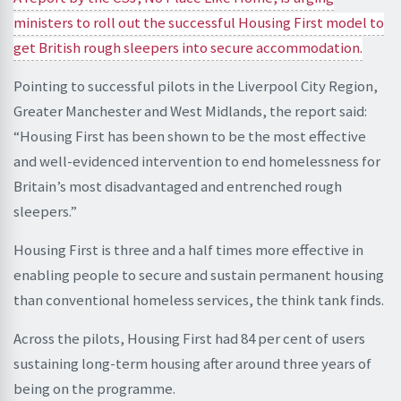
ministers to roll out the successful Housing First model to
get British rough sleepers into secure accommodation.
Pointing to successful pilots in the Liverpool City Region,
Greater Manchester and West Midlands, the report said:
“Housing First has been shown to be the most effective
and well-evidenced intervention to end homelessness for
Britain’s most disadvantaged and entrenched rough
sleepers.”
Housing First is three and a half times more effective in
enabling people to secure and sustain permanent housing
than conventional homeless services, the think tank finds.
Across the pilots, Housing First had 84 per cent of users
sustaining long-term housing after around three years of
being on the programme.