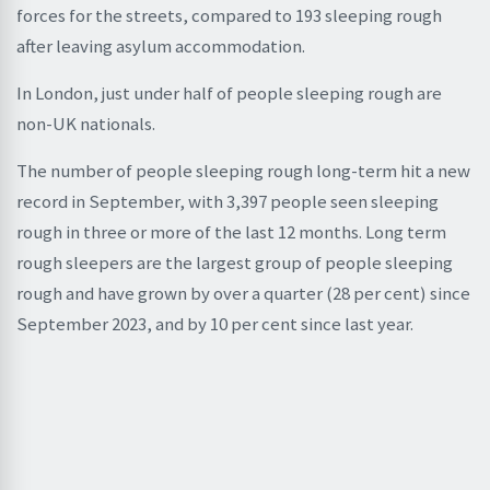
forces for the streets, compared to 193 sleeping rough
after leaving asylum accommodation.
In London, just under half of people sleeping rough are
non-UK nationals.
The number of people sleeping rough long-term hit a new
record in September, with 3,397 people seen sleeping
rough in three or more of the last 12 months. Long term
rough sleepers are the largest group of people sleeping
rough and have grown by over a quarter (28 per cent) since
September 2023, and by 10 per cent since last year.