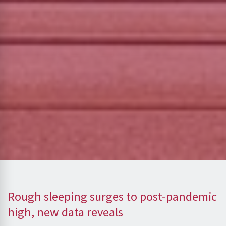
Rough sleeping surges to post-pandemic
high, new data reveals