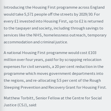
Introducing the Housing First programme across England
would take 5,571 people off the streets by 2029/30. For
every £1 invested into Housing First, up to £2 is returned
to the taxpayer and society, including through savings to
services like the NHS, homelessness outreach, temporary
accommodation and criminal justice.
A national Housing First programme would cost £103
million over four years, paid for by scrapping relocation
expenses for civil servants, a 20 per cent reduction in the
programme which moves government departments into
the regions, and re-allocating 5.5 per cent of the Rough
Sleeping Prevention and Recovery Grant for Housing First.
Matthew Torbitt, Senior Fellow at the Centre for Social
Justice (CSJ), said: