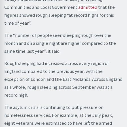
Communities and Local Government
admitted
that the
figures showed rough sleeping “at record highs for this
time of year”.
The “number of people seen sleeping rough over the
month and on a single night are higher compared to the
same time last year”, it said.
Rough sleeping had increased across every region of
England compared to the previous year, with the
exception of London and the East Midlands. Across England
as a whole, rough sleeping across September was at a
record high.
The asylum crisis is continuing to put pressure on
homelessness services. For example, at the July peak,
eight veterans were estimated to have left the armed