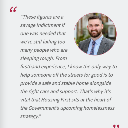
“These figures are a
savage indictment if
one was needed that
we’re still failing too
many people who are
sleeping rough. From
firsthand experience, I know the only way to
help someone off the streets for good is to
provide a safe and stable home alongside
the right care and support. That’s why it’s
vital that Housing First sits at the heart of
the Government’s upcoming homelessness
strategy.”