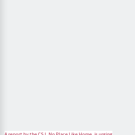
A report by the CSJ, No Place Like Home, is urging