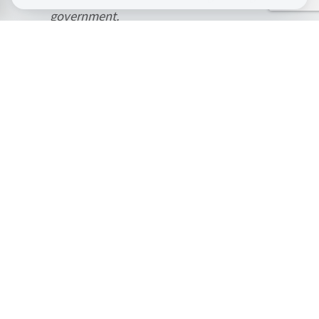
government.
This is why I believe that Housing First is
the key to tackling complex rough sleeping.
It’s an approach rooted in common sense,
recognising that no one can rebuild their
life whilst trapped in an endless cycle of
homelessness, emergency accommodation,
and crisis services. I echo the CSJ in calling
for the government to commit to a national
rollout of Housing First within the
forthcoming Homelessness Strategy.”