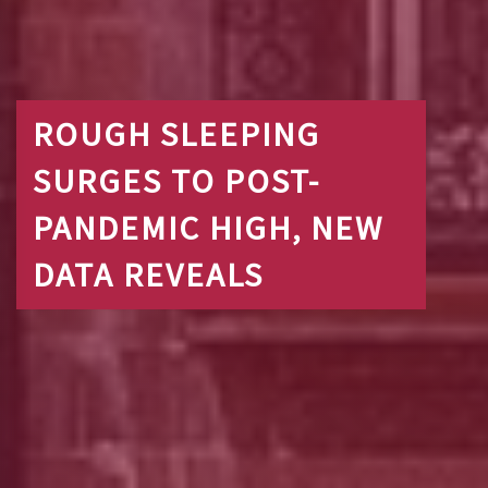
ROUGH SLEEPING
SURGES TO POST-
PANDEMIC HIGH, NEW
DATA REVEALS