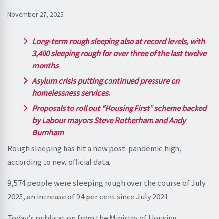
November 27, 2025
Long-term rough sleeping also at record levels, with
3,400 sleeping rough for over three of the last twelve
months
Asylum crisis putting continued pressure on
homelessness services.
Proposals to roll out “Housing First” scheme backed
by Labour mayors Steve Rotherham and Andy
Burnham
Rough sleeping has hit a new post-pandemic high,
according to new official data.
9,574 people were sleeping rough over the course of July
2025, an increase of 94 per cent since July 2021.
Today’s publication from the Ministry of Housing