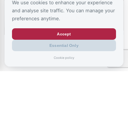
We use cookies to enhance your experience
July 11, 2026
and analyse site traffic. You can manage your
Living like your Grandad is best route to
preferences anytime.
success, says…
Accept
Essential Only
Cookie policy
July 9, 2026
Record exclusions of children with special
needs plans