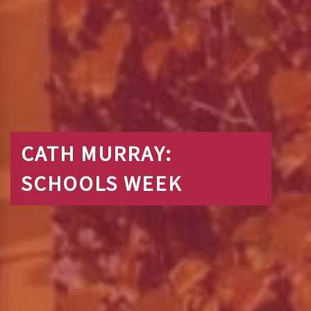
CATH MURRAY:
SCHOOLS WEEK