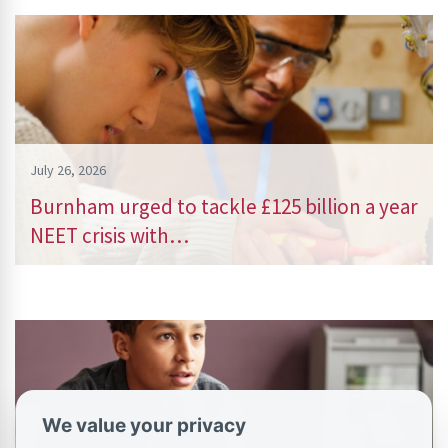
July 26, 2026
Burnham urged to tackle £125 billion a year
NEET crisis with…
We value your privacy