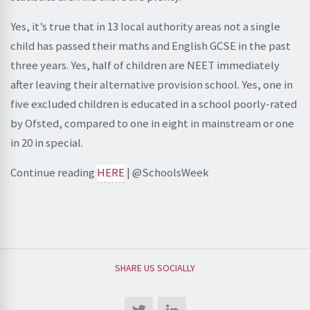
Yes, it’s true that in 13 local authority areas not a single
child has passed their maths and English GCSE in the past
three years. Yes, half of children are NEET immediately
after leaving their alternative provision school. Yes, one in
five excluded children is educated in a school poorly-rated
by Ofsted, compared to one in eight in mainstream or one
in 20 in special.
Continue reading
HERE
| @SchoolsWeek
SHARE US SOCIALLY