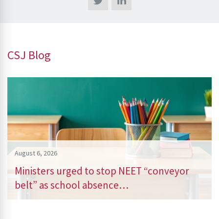
CSJ Blog
August 6, 2026
Ministers urged to stop NEET “conveyor
belt” as school absence…