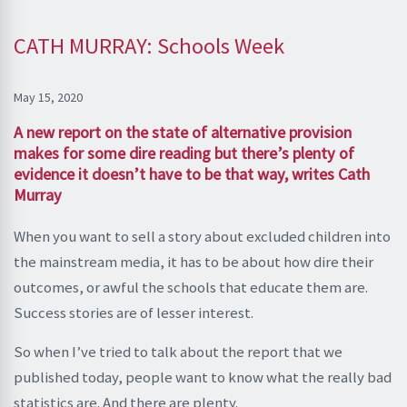
CATH MURRAY: Schools Week
May 15, 2020
A new report on the state of alternative provision
makes for some dire reading but there’s plenty of
evidence it doesn’t have to be that way, writes Cath
Murray
When you want to sell a story about excluded children into
the mainstream media, it has to be about how dire their
outcomes, or awful the schools that educate them are.
Success stories are of lesser interest.
So when I’ve tried to talk about the report that we
published today, people want to know what the really bad
statistics are. And there are plenty.