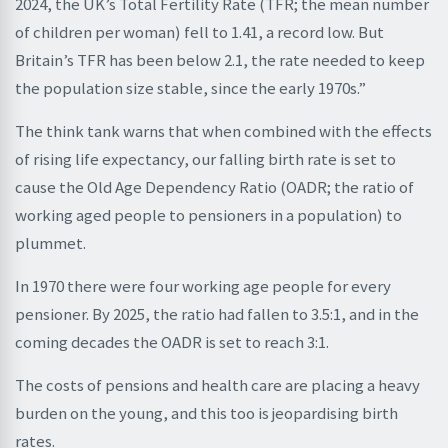
2024, the UK’s Total Fertility Rate (TFR; the mean number
of children per woman) fell to 1.41, a record low. But
Britain’s TFR has been below 2.1, the rate needed to keep
the population size stable, since the early 1970s.”
The think tank warns that when combined with the effects
of rising life expectancy, our falling birth rate is set to
cause the Old Age Dependency Ratio (OADR; the ratio of
working aged people to pensioners in a population) to
plummet.
In 1970 there were four working age people for every
pensioner. By 2025, the ratio had fallen to 3.5:1, and in the
coming decades the OADR is set to reach 3:1.
The costs of pensions and health care are placing a heavy
burden on the young, and this too is jeopardising birth
rates.