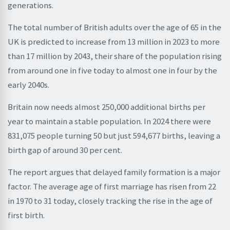
generations.
The total number of British adults over the age of 65 in the
UK is predicted to increase from 13 million in 2023 to more
than 17 million by 2043, their share of the population rising
from around one in five today to almost one in four by the
early 2040s.
Britain now needs almost 250,000 additional births per
year to maintain a stable population. In 2024 there were
831,075 people turning 50 but just 594,677 births, leaving a
birth gap of around 30 per cent.
The report argues that delayed family formation is a major
factor. The average age of first marriage has risen from 22
in 1970 to 31 today, closely tracking the rise in the age of
first birth.