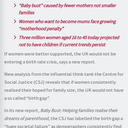
“Baby bust” caused by fewer mothers not smaller
families
Women who want to become mums face growing
“motherhood penalty”
Three million women aged 16 to 45 today projected
not to have children if current trends persist
If women were better supported, the UK would not be
entering a birth rate crisis, says a new report.
New analysis from the influential think tank the Centre for
Social Justice (CSJ) reveals that if women consistently
realised their hoped for family size, the UK would not have
a so called “birth gap”.
In its new report,
Baby Bust: Helping families realise their
dreams of parenthood
, the CSJ has labelled the birth gap a
“huge societal failure” as demographers consistently find