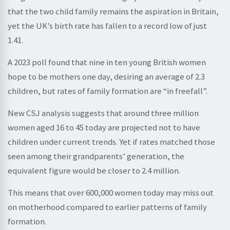
that the two child family remains the aspiration in Britain,
yet the UK’s birth rate has fallen to a record low of just
1.41.
A 2023 poll found that nine in ten young British women
hope to be mothers one day, desiring an average of 2.3
children, but rates of family formation are “in freefall”.
New CSJ analysis suggests that around three million
women aged 16 to 45 today are projected not to have
children under current trends. Yet if rates matched those
seen among their grandparents’ generation, the
equivalent figure would be closer to 2.4 million.
This means that over 600,000 women today may miss out
on motherhood compared to earlier patterns of family
formation.