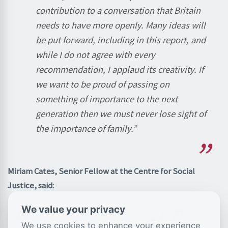
contribution to a conversation that Britain
needs to have more openly. Many ideas will
be put forward, including in this report, and
while I do not agree with every
recommendation, I applaud its creativity. If
we want to be proud of passing on
something of importance to the next
generation then we must never lose sight of
the importance of family.”
Miriam Cates, Senior Fellow at the Centre for Social
Justice, said:
We value your privacy
We use cookies to enhance your experience
“Millions of women still