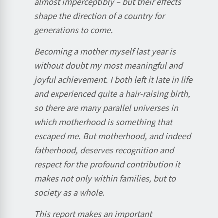
almost imperceptibly – but their effects
shape the direction of a country for
generations to come.
Becoming a mother myself last year is
without doubt my most meaningful and
joyful achievement. I both left it late in life
and experienced quite a hair-raising birth,
so there are many parallel universes in
which motherhood is something that
escaped me. But motherhood, and indeed
fatherhood, deserves recognition and
respect for the profound contribution it
makes not only within families, but to
society as a whole.
This report makes an important