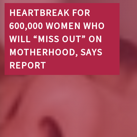
HEARTBREAK FOR
600,000 WOMEN WHO
WILL “MISS OUT” ON
MOTHERHOOD, SAYS
REPORT