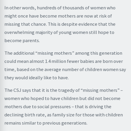
In other words, hundreds of thousands of women who
might once have become mothers are now at risk of
missing that chance. This is despite evidence that the
overwhelming majority of young women still hope to
become parents.
The additional “missing mothers” among this generation
could mean almost 1.4 million fewer babies are born over
time, based on the average number of children women say
they would ideally like to have.
The CSJ says that it is the tragedy of “missing mothers” –
women who hoped to have children but did not become
mothers due to social pressures – that is driving the
declining birth rate, as family size for those with children
remains similar to previous generations.