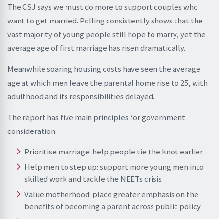
The CSJ says we must do more to support couples who
want to get married. Polling consistently shows that the
vast majority of young people still hope to marry, yet the
average age of first marriage has risen dramatically.
Meanwhile soaring housing costs have seen the average
age at which men leave the parental home rise to 25, with
adulthood and its responsibilities delayed.
The report has five main principles for government
consideration:
Prioritise marriage: help people tie the knot earlier
Help men to step up: support more young men into
skilled work and tackle the NEETs crisis
Value motherhood: place greater emphasis on the
benefits of becoming a parent across public policy