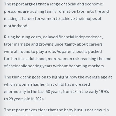
The report argues that a range of social and economic
pressures are pushing family formation later into life and
making it harder for women to achieve their hopes of
motherhood.
Rising housing costs, delayed financial independence,
later marriage and growing uncertainty about careers
were all found to play a role. As parenthood is pushed
further into adulthood, more women risk reaching the end
of their childbearing years without becoming mothers.
The think tank goes on to highlight how the average age at
which a woman has her first child has increased
enormously in the last 50 years, from 23 in the early 1970s
to 29 years old in 2024.
The report makes clear that the baby bust is not new. “In