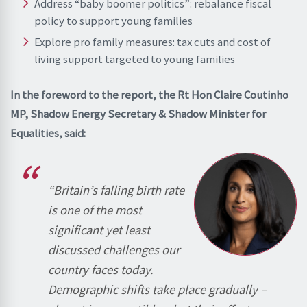
Address “baby boomer politics”: rebalance fiscal
policy to support young families
Explore pro family measures: tax cuts and cost of
living support targeted to young families
In the foreword to the report, the Rt Hon Claire Coutinho
MP, Shadow Energy Secretary & Shadow Minister for
Equalities, said:
“Britain’s falling birth rate
is one of the most
significant yet least
discussed challenges our
country faces today.
Demographic shifts take place gradually –