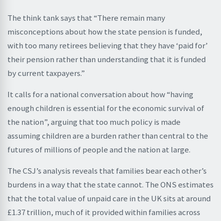
The think tank says that “There remain many
misconceptions about how the state pension is funded,
with too many retirees believing that they have ‘paid for’
their pension rather than understanding that it is funded
by current taxpayers.”
It calls for a national conversation about how “having
enough children is essential for the economic survival of
the nation”, arguing that too much policy is made
assuming children are a burden rather than central to the
futures of millions of people and the nation at large.
The CSJ’s analysis reveals that families bear each other’s
burdens in a way that the state cannot. The ONS estimates
that the total value of unpaid care in the UK sits at around
£1.37 trillion, much of it provided within families across