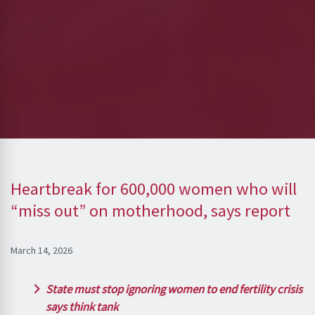
Heartbreak for 600,000 women who will
“miss out” on motherhood, says report
March 14, 2026
State must stop ignoring women to end fertility crisis
says think tank