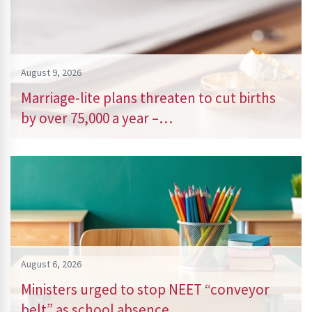
August 9, 2026
Marriage-lite plans threaten to cut births
by over 75,000 a year –…
August 6, 2026
Ministers urged to stop NEET “conveyor
belt” as school absence…