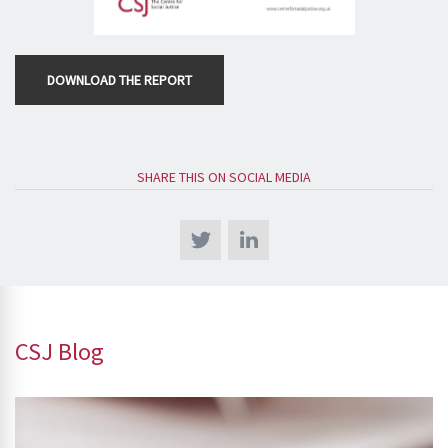
DOWNLOAD THE REPORT
SHARE THIS ON SOCIAL MEDIA
CSJ Blog