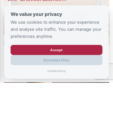
We value your privacy
We use cookies to enhance your experience
and analyse site traffic. You can manage your
preferences anytime.
Accept
July 26, 2026
Burnham urged to tackle £125 billion a year
Essential Only
NEET crisis with…
Cookie policy