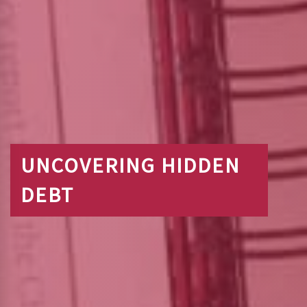
UNCOVERING HIDDEN
DEBT