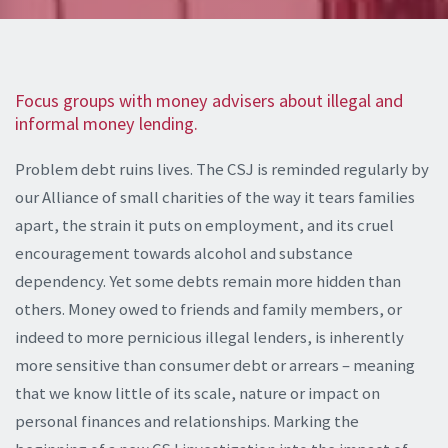
Focus groups with money advisers about illegal and
informal money lending.
Problem debt ruins lives. The CSJ is reminded regularly by
our Alliance of small charities of the way it tears families
apart, the strain it puts on employment, and its cruel
encouragement towards alcohol and substance
dependency. Yet some debts remain more hidden than
others. Money owed to friends and family members, or
indeed to more pernicious illegal lenders, is inherently
more sensitive than consumer debt or arrears – meaning
that we know little of its scale, nature or impact on
personal finances and relationships. Marking the