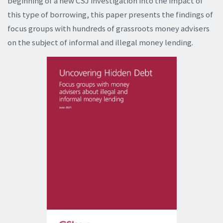
beginning of a new CSJ investigation into the impact of
this type of borrowing, this paper presents the findings of
focus groups with hundreds of grassroots money advisers
on the subject of informal and illegal money lending.