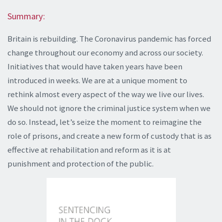
Summary:
Britain is rebuilding. The Coronavirus pandemic has forced
change throughout our economy and across our society.
Initiatives that would have taken years have been
introduced in weeks. We are at a unique moment to
rethink almost every aspect of the way we live our lives.
We should not ignore the criminal justice system when we
do so. Instead, let’s seize the moment to reimagine the
role of prisons, and create a new form of custody that is as
effective at rehabilitation and reform as it is at
punishment and protection of the public.