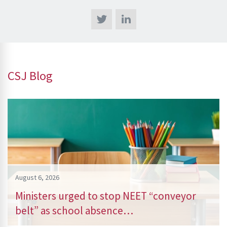
CSJ Blog
August 6, 2026
Ministers urged to stop NEET “conveyor
belt” as school absence…