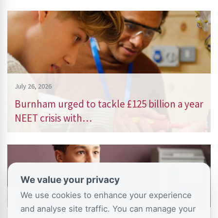
July 26, 2026
Burnham urged to tackle £125 billion a year
NEET crisis with…
We value your privacy
We use cookies to enhance your experience
and analyse site traffic. You can manage your