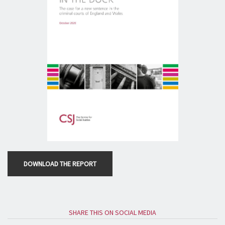
DOWNLOAD THE REPORT
SHARE THIS ON SOCIAL MEDIA