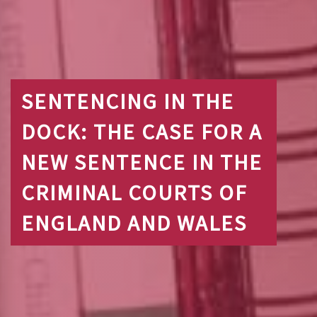
SENTENCING IN THE
DOCK: THE CASE FOR A
NEW SENTENCE IN THE
CRIMINAL COURTS OF
ENGLAND AND WALES