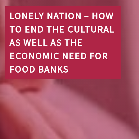
LONELY NATION – HOW
TO END THE CULTURAL
AS WELL AS THE
ECONOMIC NEED FOR
FOOD BANKS