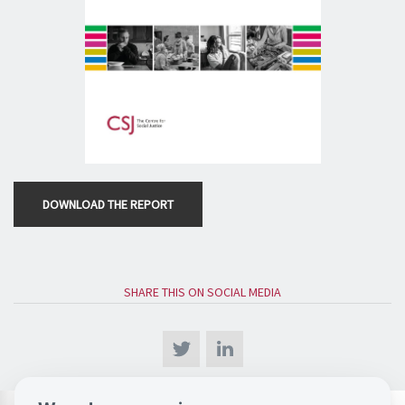
DOWNLOAD THE REPORT
SHARE THIS ON SOCIAL MEDIA