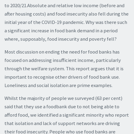
to 2020/21.Absolute and relative low income (before and
after housing costs) and food insecurity also fell during the
initial year of the COVID-19 pandemic. Why was there such
a significant increase in food bank demand in a period
where, supposably, food insecurity and poverty fell?
Most discussion on ending the need for food banks has
focused on addressing insufficient income, particularly
through the welfare system. This report argues that it is
important to recognise other drivers of food bank use.
Loneliness and social isolation are prime examples.
Whilst the majority of people we surveyed (63 per cent)
said that they use a foodbank due to not being able to
afford food, we identified a significant minority who report
that isolation and lack of support networks are driving
their food insecurity. People who use food banks are