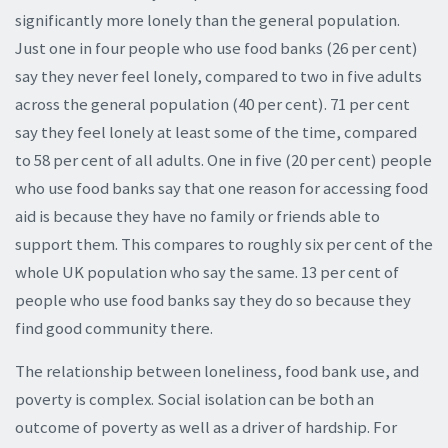
significantly more lonely than the general population.
Just one in four people who use food banks (26 per cent)
say they never feel lonely, compared to two in five adults
across the general population (40 per cent). 71 per cent
say they feel lonely at least some of the time, compared
to 58 per cent of all adults. One in five (20 per cent) people
who use food banks say that one reason for accessing food
aid is because they have no family or friends able to
support them. This compares to roughly six per cent of the
whole UK population who say the same. 13 per cent of
people who use food banks say they do so because they
find good community there.
The relationship between loneliness, food bank use, and
poverty is complex. Social isolation can be both an
outcome of poverty as well as a driver of hardship. For