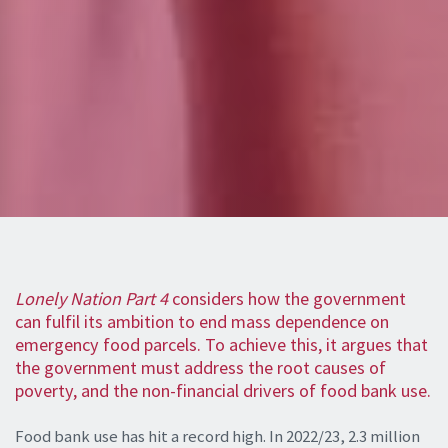
Lonely Nation Part 4
considers how the government
can fulfil its ambition to end mass dependence on
emergency food parcels. To achieve this, it argues that
the government must address the root causes of
poverty, and the non-financial drivers of food bank use.
Food bank use has hit a record high. In 2022/23, 2.3 million