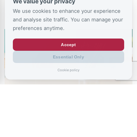
We value your privacy
We use cookies to enhance your experience
CSJ Blog
and analyse site traffic. You can manage your
preferences anytime.
Accept
Essential Only
Cookie policy
August 6, 2026
Ministers urged to stop NEET “conveyor
belt” as school absence…