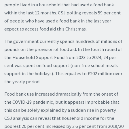
people lived in a household that had used a food bank
within the last 12 months. CSJ polling reveals 59 per cent
of people who have used a food bank in the last year
expect to access food aid this Christmas.
The government currently spends hundreds of millions of
pounds on the provision of food aid. In the fourth round of
the Household Support Fund from 2023 to 2024, 24 per
cent was spent on food support (non-free school meals
support in the holidays). This equates to £202 million over
the yearly period.
Food bank use increased dramatically from the onset of
the COVID-19 pandemic, but it appears improbable that
this can be solely explained by a sudden rise in poverty.
CSJ analysis can reveal that household income for the
poorest 20 per cent increased by 3.6 per cent from 2019/20