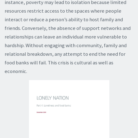
instance, poverty may lead to isolation because limited
resources restrict access to the spaces where people
interact or reduce a person’s ability to host family and
friends. Conversely, the absence of support networks and
relationships can leave an individual more vulnerable to
hardship. Without engaging with community, family and
relational breakdown, any attempt to end the need for
food banks will fail. This crisis is cultural as well as
economic.