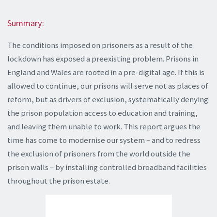
Summary:
The conditions imposed on prisoners as a result of the
lockdown has exposed a preexisting problem. Prisons in
England and Wales are rooted in a pre-digital age. If this is
allowed to continue, our prisons will serve not as places of
reform, but as drivers of exclusion, systematically denying
the prison population access to education and training,
and leaving them unable to work. This report argues the
time has come to modernise our system – and to redress
the exclusion of prisoners from the world outside the
prison walls – by installing controlled broadband facilities
throughout the prison estate.