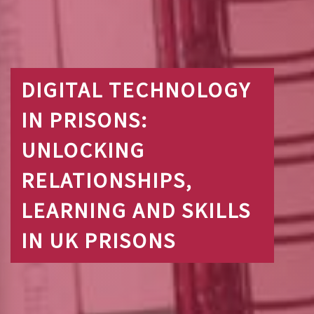
DIGITAL TECHNOLOGY
IN PRISONS:
UNLOCKING
RELATIONSHIPS,
LEARNING AND SKILLS
IN UK PRISONS