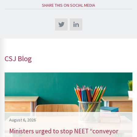
SHARE THIS ON SOCIAL MEDIA
CSJ Blog
August 6, 2026
Ministers urged to stop NEET “conveyor