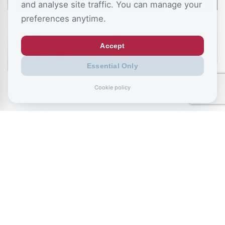
and analyse site traffic. You can manage your
preferences anytime.
July 11, 2026
Living like your Grandad is best route to
Accept
success, says…
Essential Only
Cookie policy
July 9, 2026
Record exclusions of children with special
needs plans