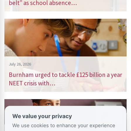
belt” as school absence…
July 26, 2026
Burnham urged to tackle £125 billion a year
NEET crisis with…
We value your privacy
We use cookies to enhance your experience