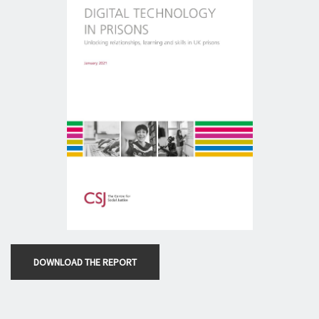
DOWNLOAD THE REPORT