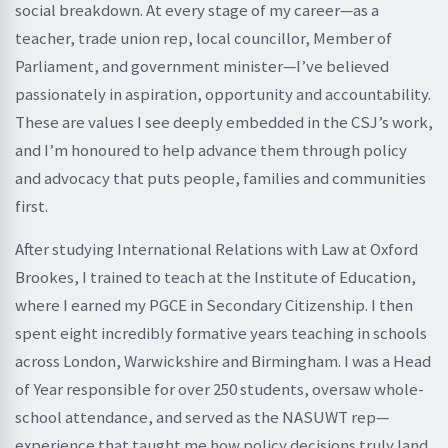
social breakdown. At every stage of my career—as a
teacher, trade union rep, local councillor, Member of
Parliament, and government minister—I’ve believed
passionately in aspiration, opportunity and accountability.
These are values I see deeply embedded in the CSJ’s work,
and I’m honoured to help advance them through policy
and advocacy that puts people, families and communities
first.
After studying International Relations with Law at Oxford
Brookes, I trained to teach at the Institute of Education,
where I earned my PGCE in Secondary Citizenship. I then
spent eight incredibly formative years teaching in schools
across London, Warwickshire and Birmingham. I was a Head
of Year responsible for over 250 students, oversaw whole-
school attendance, and served as the NASUWT rep—
experience that taught me how policy decisions truly land