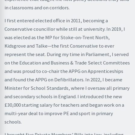
in classrooms and on corridors.
I first entered elected office in 2011, becoming a
Conservative councillor while still at university. In 2019, I
was elected as the MP for Stoke-on-Trent North,
Kidsgrove and Talke—the first Conservative to ever
represent the seat. During my time in Parliament, I served
on the Education and Business & Trade Select Committees
and was proud to co-chair the APPG on Apprenticeships
and found the APPG on Defibrillators. In 2022, I became
Minister for School Standards, where I oversaw all primary
and secondary schools in England. I introduced the new
£30,000 starting salary for teachers and began work on a
multi-year deal to improve PE and sport in primary
schools.
I brought five Private Members’ Bills into law, including