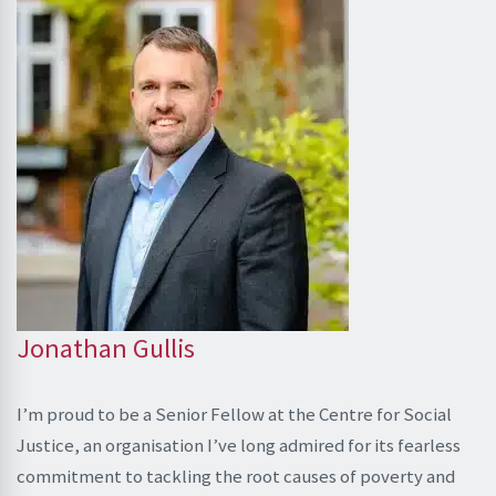
Jonathan Gullis
I’m proud to be a Senior Fellow at the Centre for Social
Justice, an organisation I’ve long admired for its fearless
commitment to tackling the root causes of poverty and