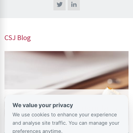
CSJ Blog
August 9, 2026
We value your privacy
Marriage-lite plans threaten to cut births
We use cookies to enhance your experience
by over 75,000 a year –…
and analyse site traffic. You can manage your
preferences anytime.