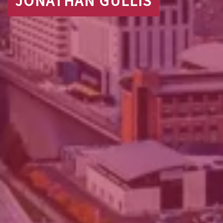
JONATHAN GULLIS