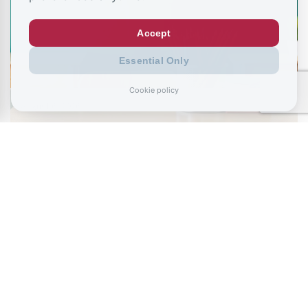
Accept
Essential Only
Cookie policy
August 6, 2026
Ministers urged to stop NEET “conveyor
belt” as school absence…
July 26, 2026