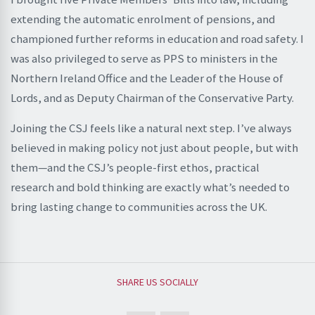
extending the automatic enrolment of pensions, and
championed further reforms in education and road safety. I
was also privileged to serve as PPS to ministers in the
Northern Ireland Office and the Leader of the House of
Lords, and as Deputy Chairman of the Conservative Party.
Joining the CSJ feels like a natural next step. I’ve always
believed in making policy not just about people, but with
them—and the CSJ’s people-first ethos, practical
research and bold thinking are exactly what’s needed to
bring lasting change to communities across the UK.
SHARE US SOCIALLY