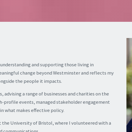
 understanding and supporting those living in
meaningful change beyond Westminster and reflects my
ongside the people it impacts.
rs, advising a range of businesses and charities on the
 high-profile events, managed stakeholder engagement
n what makes effective policy.
t the University of Bristol, where I volunteered with a
and communications.