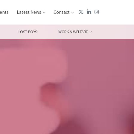
ents
Latest News
Contact
LOST BOYS
WORK & WELFARE