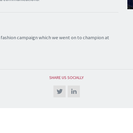
st fashion campaign which we went on to champion at
SHARE US SOCIALLY