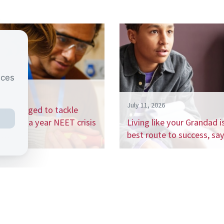
nces
26, 2026
July 11, 2026
nham urged to tackle
 billion a year NEET crisis
Living like your Grandad i
h…
best route to success, s