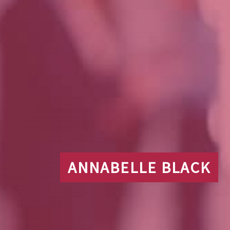
ANNABELLE BLACK