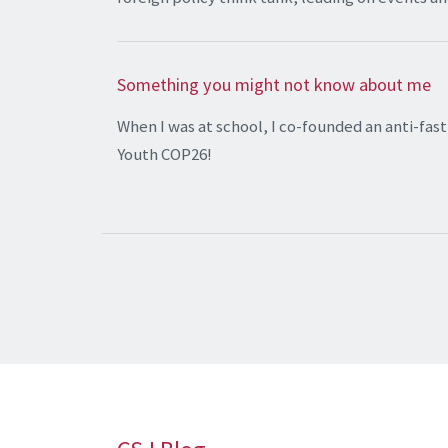
Something you might not know about me
When I was at school, I co-founded an anti-fa
Youth COP26!