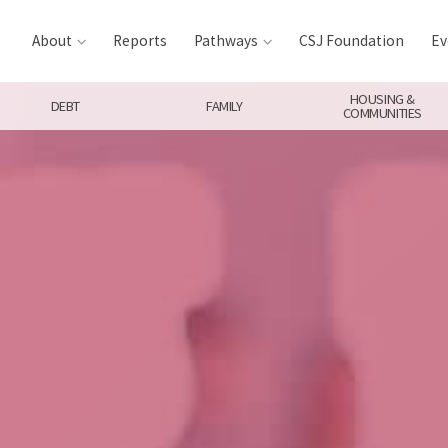
About
Reports
Pathways
CSJ Foundation
Ev
HOUSING &
DEBT
FAMILY
COMMUNITIES