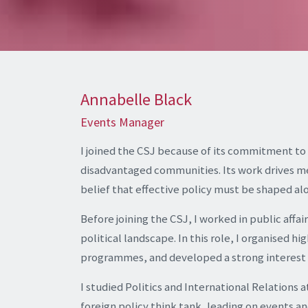
Annabelle Black
Events Manager
I joined the CSJ because of its commitment to
disadvantaged communities. Its work drives 
belief that effective policy must be shaped al
Before joining the CSJ, I worked in public affai
political landscape. In this role, I organised
programmes, and developed a strong interest i
I studied Politics and International Relations a
foreign policy think tank, leading on events 