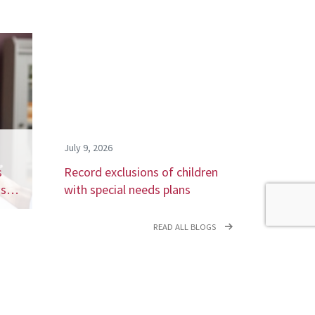
July 9, 2026
s
Record exclusions of children
ays…
with special needs plans
READ ALL BLOGS