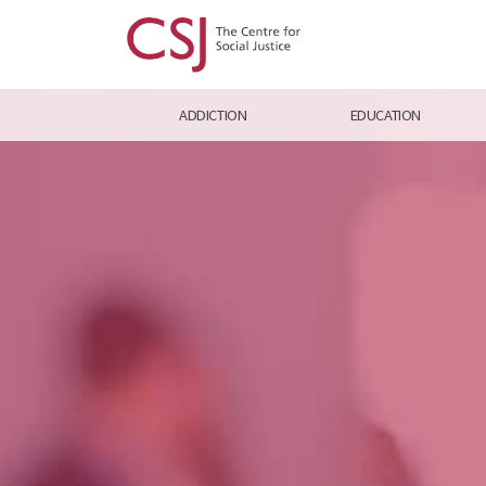
ADDICTION
EDUCATION