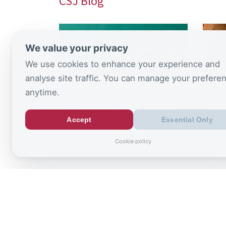
CSJ Blog
We value your privacy
We use cookies to enhance your experience and
analyse site traffic. You can manage your prefere
anytime.
August 6, 2026
July 
Ministers urged to stop NEET
Bur
Accept
Essential Only
“conveyor belt” as school
£125
absence…
wit
Cookie policy