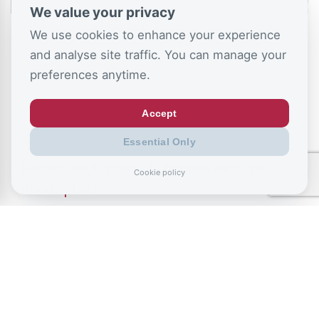
We value your privacy
We use cookies to enhance your experience
and analyse site traffic. You can manage your
preferences anytime.
Accept
July 9, 2026
Essential Only
Record exclusions of children with special
Cookie policy
needs plans
READ ALL BLOGS