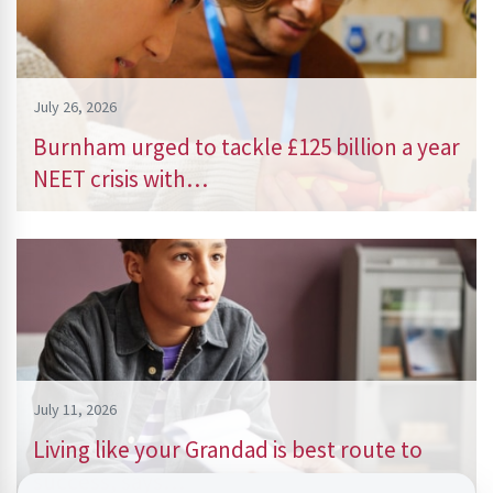
July 26, 2026
Burnham urged to tackle £125 billion a year
NEET crisis with…
July 11, 2026
Living like your Grandad is best route to
success, says…