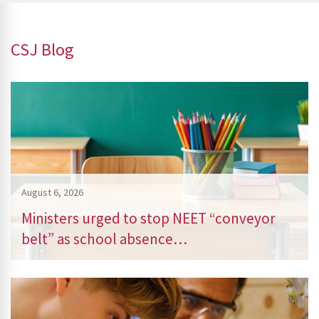
CSJ Blog
August 6, 2026
Ministers urged to stop NEET “conveyor
belt” as school absence…