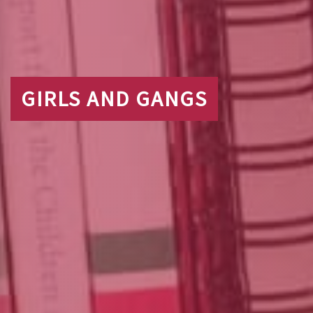
GIRLS AND GANGS