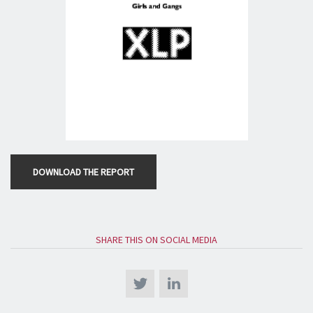
DOWNLOAD THE REPORT
SHARE THIS ON SOCIAL MEDIA