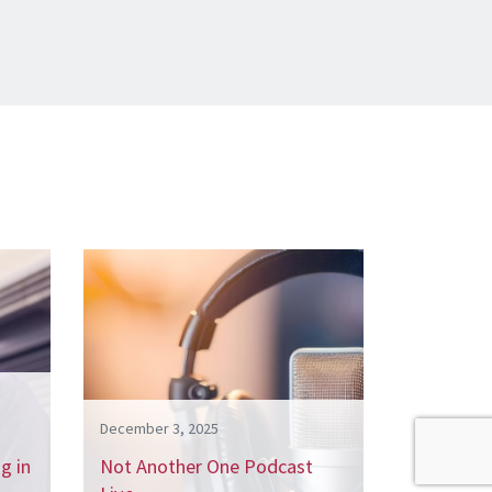
December 3, 2025
g in
Not Another One Podcast