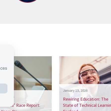
nces
January 13, 2026
h 20, 2026
Rewiring Education: The
‘Sewell’ Race Report:
State of Technical Learnin