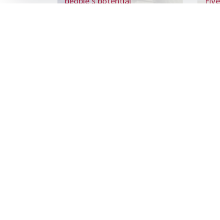
people’s potential
Five
Sign up to
the latest re