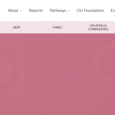
About
Reports
Pathways
CSJ Foundation
Ev
HOUSING &
DEBT
FAMILY
COMMUNITIES