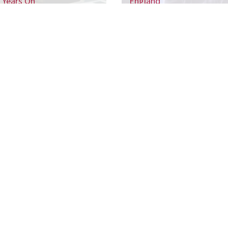
 Years On
England
 the CSJ mailing list to receive our regular 
ports, and be the first to hear about our up