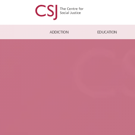
ADDICTION
EDUCATION