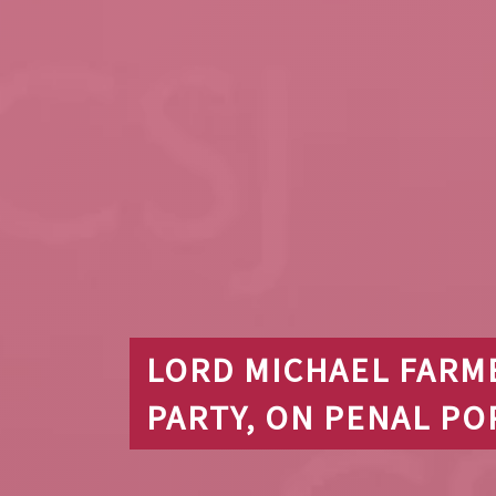
LORD MICHAEL FARM
PARTY, ON PENAL PO