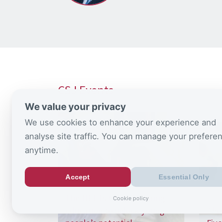
CSJ Events
We value your privacy
We use cookies to enhance your experience and
analyse site traffic. You can manage your prefere
anytime.
Accept
Essential Only
July 2, 2026
Marc
The NEETs Crisis: Rewiring
Cookie policy
education to unlock young
The 