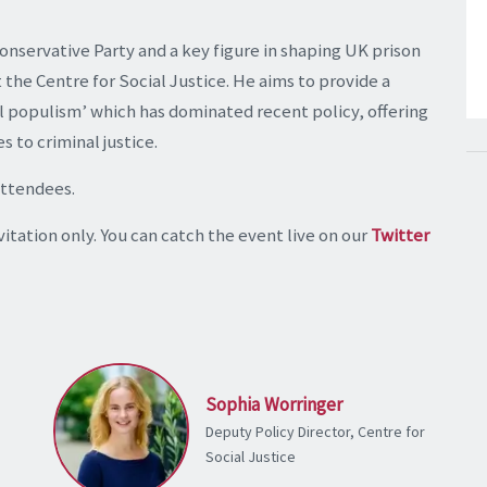
onservative Party and a key figure in shaping UK prison
t the Centre for Social Justice. He aims to provide a
l populism’ which has dominated recent policy, offering
 to criminal justice.
attendees.
itation only. You can catch the event live on our
Twitter
Sophia Worringer
Deputy Policy Director, Centre for
Social Justice