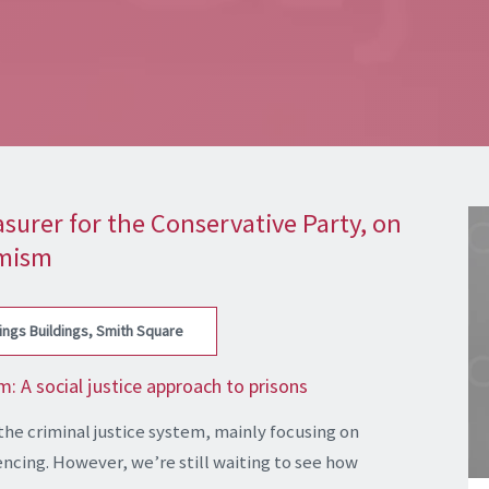
surer for the Conservative Party, on
imism
ings Buildings, Smith Square
 A social justice approach to prisons
the criminal justice system, mainly focusing on
ncing. However, we’re still waiting to see how