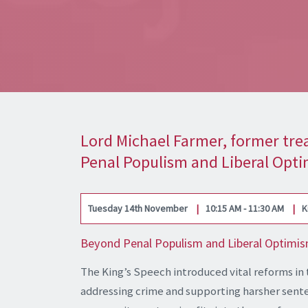
Lord Michael Farmer, former trea
Penal Populism and Liberal Opt
Tuesday 14th November
10:15 AM - 11:30 AM
K
Beyond Penal Populism and Liberal Optimism:
The King’s Speech introduced vital reforms in 
addressing crime and supporting harsher sente