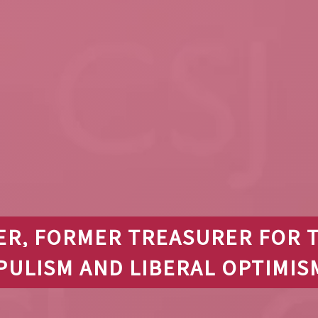
ER, FORMER TREASURER FOR 
PULISM AND LIBERAL OPTIMIS