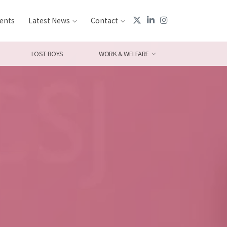
ents
Latest News
Contact
LOST BOYS
WORK & WELFARE