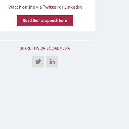
Watch online via
Twitter
or
Linkedin
Read the full speech here
SHARE THIS ON SOCIAL MEDIA