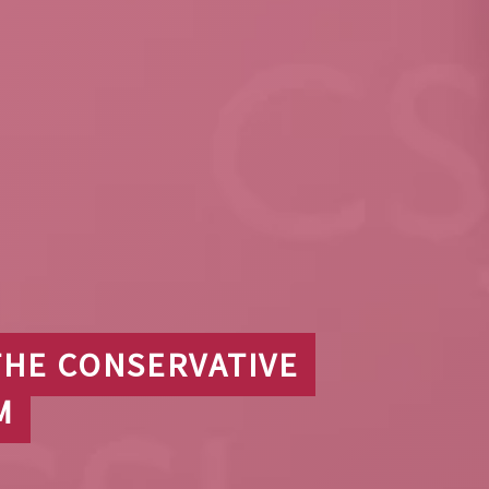
THE CONSERVATIVE
M