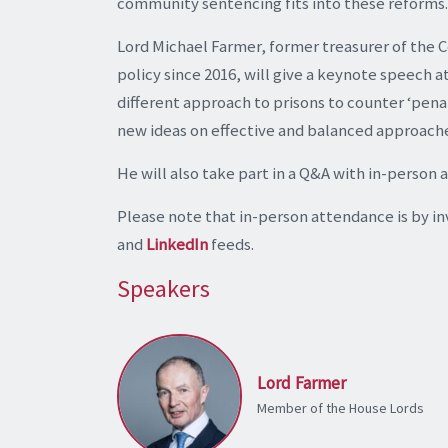
community sentencing fits into these reforms.
Lord Michael Farmer, former treasurer of the C
policy since 2016, will give a keynote speech a
different approach to prisons to counter ‘pena
new ideas on effective and balanced approaches
He will also take part in a Q&A with in-person 
Please note that in-person attendance is by inv
and
LinkedIn
feeds.
Speakers
Lord Farmer
Member of the House Lords