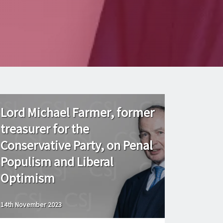
Lord Michael Farmer, former
treasurer for the
Conservative Party, on Penal
Populism and Liberal
Optimism
14th November 2023