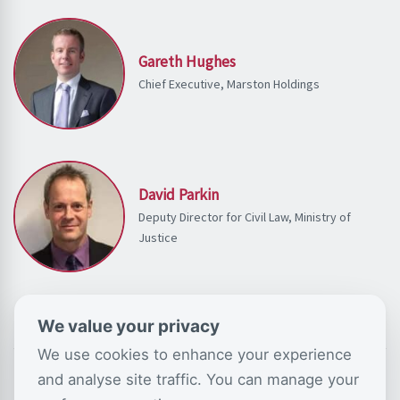
Gareth Hughes
Chief Executive, Marston Holdings
David Parkin
Deputy Director for Civil Law, Ministry of
Justice
We value your privacy
We use cookies to enhance your experience
SHARE THIS ON SOCIAL MEDIA
and analyse site traffic. You can manage your