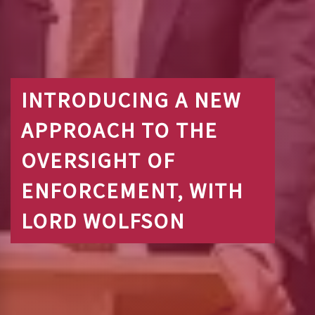
INTRODUCING A NEW
APPROACH TO THE
OVERSIGHT OF
ENFORCEMENT, WITH
LORD WOLFSON