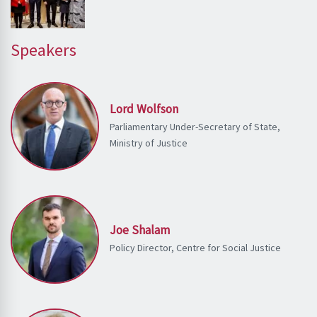
Speakers
Lord Wolfson
Parliamentary Under-Secretary of State,
Ministry of Justice
Joe Shalam
Policy Director, Centre for Social Justice