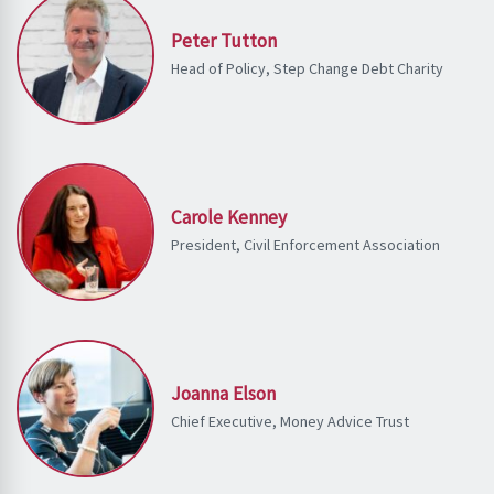
Peter Tutton
Head of Policy, Step Change Debt Charity
Carole Kenney
President, Civil Enforcement Association
Joanna Elson
Chief Executive, Money Advice Trust