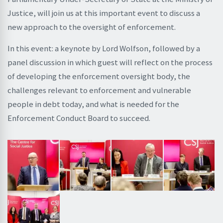
Justice, will join us at this important event to discuss a
new approach to the oversight of enforcement.
In this event: a keynote by Lord Wolfson, followed by a
panel discussion in which guest will reflect on the process
of developing the enforcement oversight body, the
challenges relevant to enforcement and vulnerable
people in debt today, and what is needed for the
Enforcement Conduct Board to succeed.