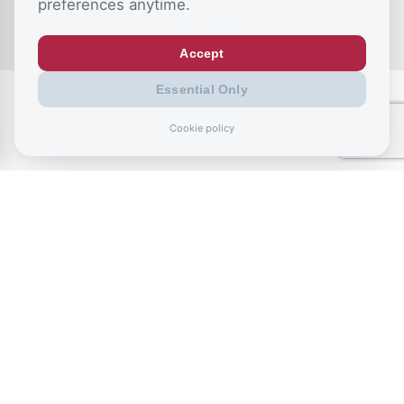
preferences anytime.
Accept
Essential Only
CSJ Events
Cookie policy
July 2, 2026
The NEETs Crisis: Rewiring education to
unlock young people’s potential