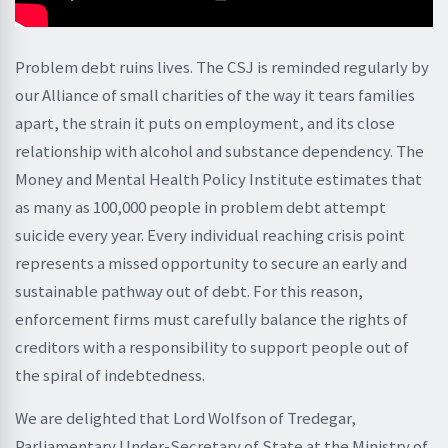
Problem debt ruins lives. The CSJ is reminded regularly by
our Alliance of small charities of the way it tears families
apart, the strain it puts on employment, and its close
relationship with alcohol and substance dependency. The
Money and Mental Health Policy Institute estimates that
as many as 100,000 people in problem debt attempt
suicide every year. Every individual reaching crisis point
represents a missed opportunity to secure an early and
sustainable pathway out of debt. For this reason,
enforcement firms must carefully balance the rights of
creditors with a responsibility to support people out of
the spiral of indebtedness.
We are delighted that Lord Wolfson of Tredegar,
Parliamentary Under-Secretary of State at the Ministry of