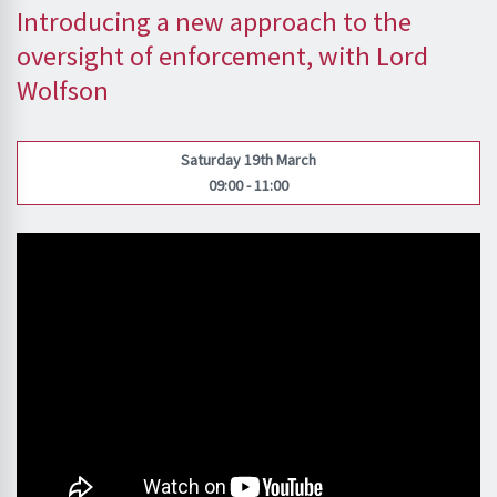
Introducing a new approach to the
oversight of enforcement, with Lord
Wolfson
Saturday 19th March
09:00 - 11:00